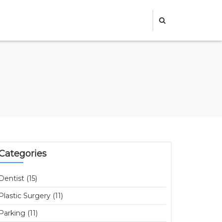
Categories
Dentist (15)
Plastic Surgery (11)
Parking (11)