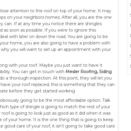
 close attention to the roof on top of your home. It may
tops on your neighbors homes. After all, you are the one
ey can. If at any time you notice there are shingles
 as soon as possible. If you were to ignore this
eal with later on down the road. You are going to be
 your home, you are also going to have a problem with
s why you will want to set up an appointment with your
ong with your roof. Maybe you just want to have it
bility. You can get in touch with
Mesler Roofing, Siding
a thorough inspection. At this point, they will let you
ave your roof replaced, this is something that they can
imate before they get started working.
is obviously going to be the most affordable option. Talk
which type of shingle is going to match the rest of your
r roof is going to look just as good as it did when it was
 of your home. It is the one thing that is going to keep
e good care of your roof, it isn’t going to take good care