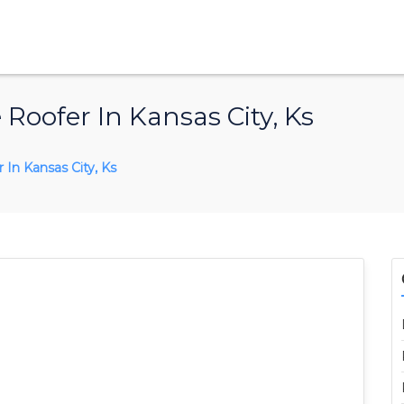
Roofer In Kansas City, Ks
In Kansas City, Ks