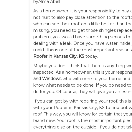
byAlma Abell
As a homeowner, it is your responsibility to pay
not hurt to also pay close attention to the roof
who can see their rooftop a little better than th
missing, you need to get those shingles replaced
problem, you would have something serious to d
dealing with a leak. Once you have water inside
mold. This is one of the most important reason
Roofer in Kansas City, KS
today.
Maybe you don’t think that there is anything wr
inspected. As a homeowner, this is your responsi
and Windows
who will come to your home and do 
know what needs to be done. If you do need to h
do for you. Of course, they will give you an est
If you can get by with repairing your roof, this 
with your Roofer in Kansas City, KS to find out 
roof. This way, you will know for certain that you
brand new. Your roof is the most important piece
everything else on the outside. If you do not tak