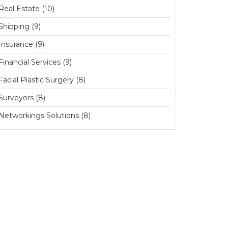
Real Estate (10)
Shipping (9)
Insurance (9)
Financial Services (9)
Facial Plastic Surgery (8)
Surveyors (8)
Networkings Solutions (8)