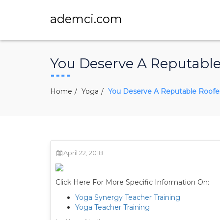
ademci.com
You Deserve A Reputable 
Home
Yoga
You Deserve A Reputable Roofer 
April 22, 2018
Click Here For More Specific Information On:
Yoga Synergy Teacher Training
Yoga Teacher Training