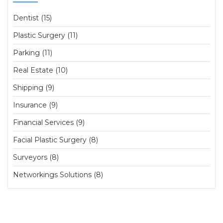
Dentist (15)
Plastic Surgery (11)
Parking (11)
Real Estate (10)
Shipping (9)
Insurance (9)
Financial Services (9)
Facial Plastic Surgery (8)
Surveyors (8)
Networkings Solutions (8)