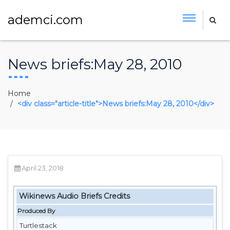
ademci.com
News briefs:May 28, 2010
Home
<div class="article-title">News briefs:May 28, 2010</div>
April 23, 2018
Wikinews Audio Briefs Credits
Produced By
Turtlestack