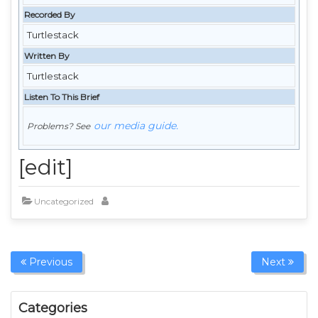
Recorded By
Turtlestack
Written By
Turtlestack
Listen To This Brief
our media guide.
Problems? See
[edit]
Uncategorized
Previous
Next
Categories