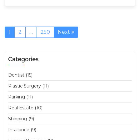
1
2
…
250
Next
Categories
Dentist (15)
Plastic Surgery (11)
Parking (11)
Real Estate (10)
Shipping (9)
Insurance (9)