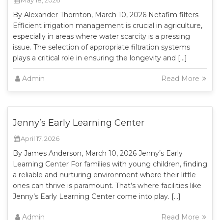
May 18, 2026
By Alexander Thornton, March 10, 2026 Netafim filters
Efficient irrigation management is crucial in agriculture,
especially in areas where water scarcity is a pressing
issue. The selection of appropriate filtration systems
plays a critical role in ensuring the longevity and […]
Admin
Read More
Jenny’s Early Learning Center
April 17, 2026
By James Anderson, March 10, 2026 Jenny’s Early
Learning Center For families with young children, finding
a reliable and nurturing environment where their little
ones can thrive is paramount. That’s where facilities like
Jenny’s Early Learning Center come into play. […]
Admin
Read More