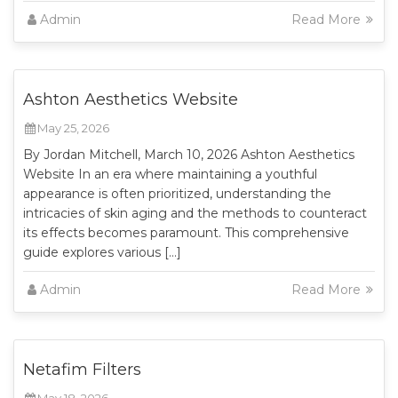
Admin
Read More
Ashton Aesthetics Website
May 25, 2026
By Jordan Mitchell, March 10, 2026 Ashton Aesthetics
Website In an era where maintaining a youthful
appearance is often prioritized, understanding the
intricacies of skin aging and the methods to counteract
its effects becomes paramount. This comprehensive
guide explores various […]
Admin
Read More
Netafim Filters