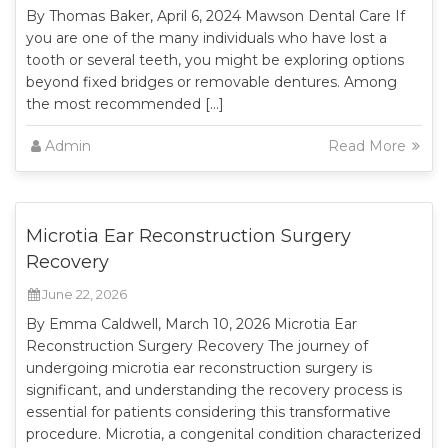
By Thomas Baker, April 6, 2024 Mawson Dental Care If
you are one of the many individuals who have lost a
tooth or several teeth, you might be exploring options
beyond fixed bridges or removable dentures. Among
the most recommended […]
Admin
Read More
Microtia Ear Reconstruction Surgery
Recovery
June 22, 2026
By Emma Caldwell, March 10, 2026 Microtia Ear
Reconstruction Surgery Recovery The journey of
undergoing microtia ear reconstruction surgery is
significant, and understanding the recovery process is
essential for patients considering this transformative
procedure. Microtia, a congenital condition characterized