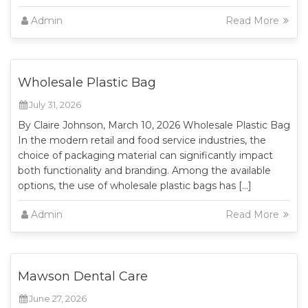
Admin
Read More
Wholesale Plastic Bag
July 31, 2026
By Claire Johnson, March 10, 2026 Wholesale Plastic Bag
In the modern retail and food service industries, the
choice of packaging material can significantly impact
both functionality and branding. Among the available
options, the use of wholesale plastic bags has […]
Admin
Read More
Mawson Dental Care
June 27, 2026