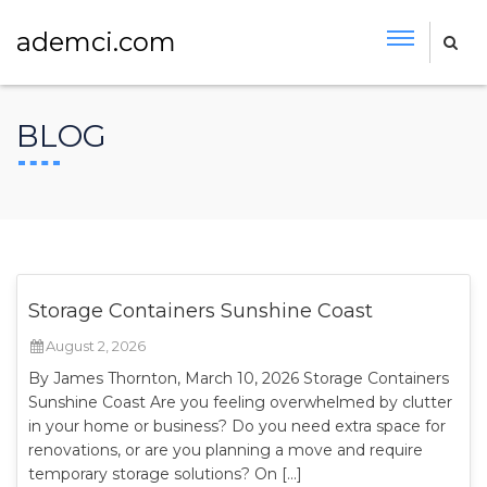
ademci.com
BLOG
Storage Containers Sunshine Coast
August 2, 2026
By James Thornton, March 10, 2026 Storage Containers
Sunshine Coast Are you feeling overwhelmed by clutter
in your home or business? Do you need extra space for
renovations, or are you planning a move and require
temporary storage solutions? On […]