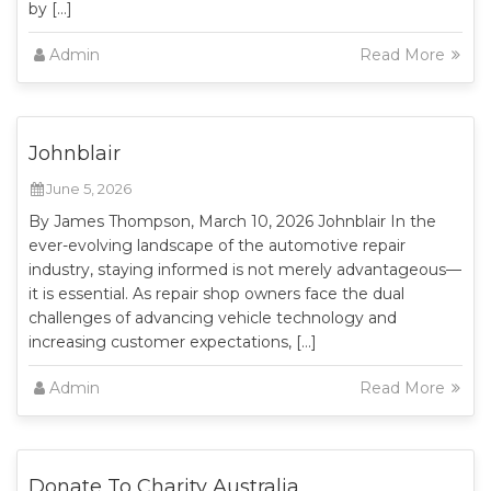
by […]
Admin
Read More
Johnblair
June 5, 2026
By James Thompson, March 10, 2026 Johnblair In the
ever-evolving landscape of the automotive repair
industry, staying informed is not merely advantageous—
it is essential. As repair shop owners face the dual
challenges of advancing vehicle technology and
increasing customer expectations, […]
Admin
Read More
Donate To Charity Australia