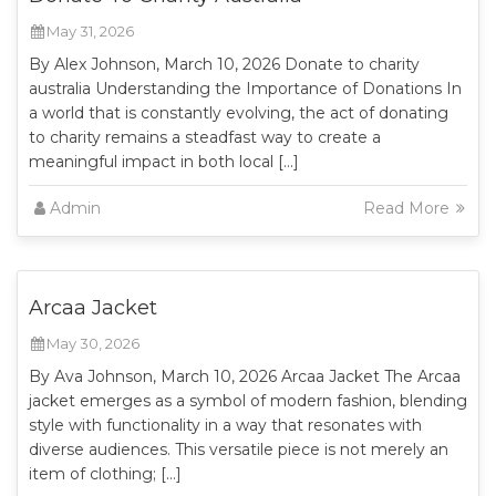
May 31, 2026
By Alex Johnson, March 10, 2026 Donate to charity
australia Understanding the Importance of Donations In
a world that is constantly evolving, the act of donating
to charity remains a steadfast way to create a
meaningful impact in both local […]
Admin
Read More
Arcaa Jacket
May 30, 2026
By Ava Johnson, March 10, 2026 Arcaa Jacket The Arcaa
jacket emerges as a symbol of modern fashion, blending
style with functionality in a way that resonates with
diverse audiences. This versatile piece is not merely an
item of clothing; […]