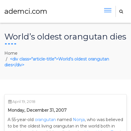
ademci.com
World’s oldest orangutan dies
Home
<div class="article-title">World’s oldest orangutan
dies</div>
April 19, 2018
Monday, December 31, 2007
A 55-year-old
orangutan
named
Nonja
, who was believed
to be the oldest living orangutan in the world both in