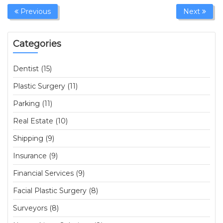
Previous
Next
Categories
Dentist (15)
Plastic Surgery (11)
Parking (11)
Real Estate (10)
Shipping (9)
Insurance (9)
Financial Services (9)
Facial Plastic Surgery (8)
Surveyors (8)