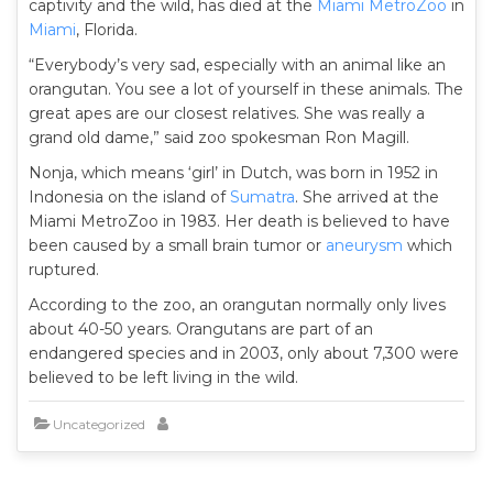
captivity and the wild, has died at the
Miami MetroZoo
in
Miami
, Florida.
“Everybody’s very sad, especially with an animal like an
orangutan. You see a lot of yourself in these animals. The
great apes are our closest relatives. She was really a
grand old dame,” said zoo spokesman Ron Magill.
Nonja, which means ‘girl’ in Dutch, was born in 1952 in
Indonesia on the island of
Sumatra
. She arrived at the
Miami MetroZoo in 1983. Her death is believed to have
been caused by a small brain tumor or
aneurysm
which
ruptured.
According to the zoo, an orangutan normally only lives
about 40-50 years. Orangutans are part of an
endangered species and in 2003, only about 7,300 were
believed to be left living in the wild.
Uncategorized