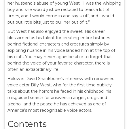
her husband’s abuse of young West. “I was the whipping
boy and she would just be reduced to tears a lot of
times, and I would come in and say stuff, and I would
put out little bits just to pull her out of it.”
But West has also enjoyed the sweet. His career
blossomed as his talent for creating entire histories
behind fictional characters and creatures simply by
exploring nuance in his voice landed him at the top of
his craft. You may never again be able to forget that
behind the voice of your favorite character, there is
often an extraordinary life.
Below is David Shankbone’s interview with renowned
voice actor Billy West, who for the first time publicly
talks about the horrors he faced in his childhood; his
misguided search for answers in anger, drugs and
alcohol; and the peace he has achieved as one of
America’s most recognizable voice actors.
Contents