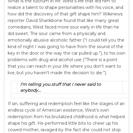
What is the fulcrum in Mr. West’s life that led him to
realize a talent to shape personalities with his voice, and
how did the discovery of that gift shape him? Wikinews
reporter David Shankbone found that like many great
comedians, West faced more sour early in life than he
did sweet. The sour came from a physically and
emotionally abusive alcoholic father (“I could tell you the
kind of night I was going to have from the sound of the
key in the door or the way the car pulled up.”), to his own
problems with drug and alcohol use (“There is a point
that you can reach in your life where you don’t want to
live, but you haven’t made the decision to die.”).
I’m telling you stuff that I never said to
anybody…
If sin, suffering and redemption feel like the stages of an
endless cycle of American existence, West’s own
redemption from his brutalized childhood is what helped
shape his gift. He performed little bits to cheer up his
cowed mother, ravaged by the fact she could not stop