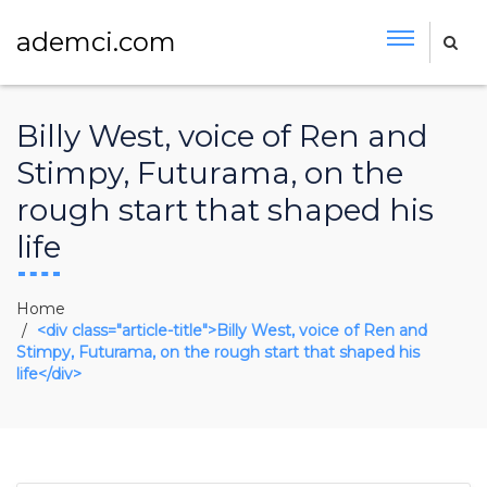
ademci.com
Billy West, voice of Ren and
Stimpy, Futurama, on the
rough start that shaped his
life
Home
<div class="article-title">Billy West, voice of Ren and
Stimpy, Futurama, on the rough start that shaped his
life</div>