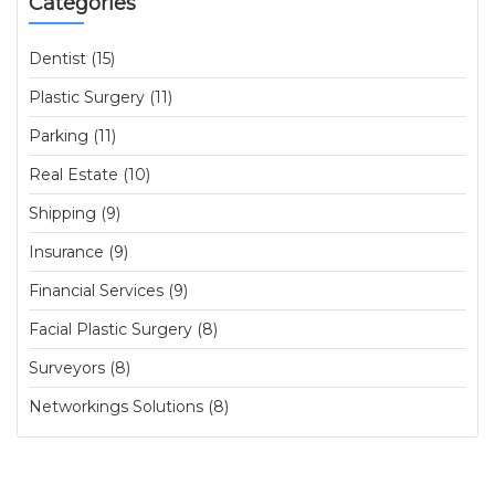
Categories
Dentist (15)
Plastic Surgery (11)
Parking (11)
Real Estate (10)
Shipping (9)
Insurance (9)
Financial Services (9)
Facial Plastic Surgery (8)
Surveyors (8)
Networkings Solutions (8)