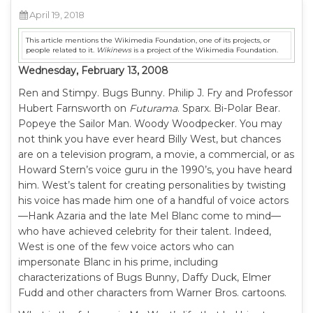
April 19, 2018
This article mentions the Wikimedia Foundation, one of its projects, or
people related to it.
Wikinews
is a project of the Wikimedia Foundation.
Wednesday, February 13, 2008
Ren and Stimpy. Bugs Bunny. Philip J. Fry and Professor
Hubert Farnsworth on
Futurama
. Sparx. Bi-Polar Bear.
Popeye the Sailor Man. Woody Woodpecker. You may
not think you have ever heard Billy West, but chances
are on a television program, a movie, a commercial, or as
Howard Stern’s voice guru in the 1990’s, you have heard
him. West’s talent for creating personalities by twisting
his voice has made him one of a handful of voice actors
—Hank Azaria and the late Mel Blanc come to mind—
who have achieved celebrity for their talent. Indeed,
West is one of the few voice actors who can
impersonate Blanc in his prime, including
characterizations of Bugs Bunny, Daffy Duck, Elmer
Fudd and other characters from Warner Bros. cartoons.