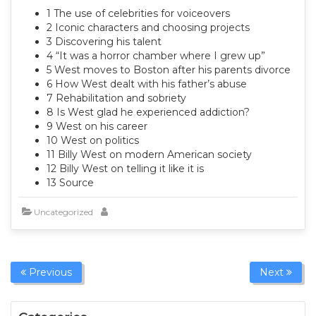
1 The use of celebrities for voiceovers
2 Iconic characters and choosing projects
3 Discovering his talent
4 “It was a horror chamber where I grew up”
5 West moves to Boston after his parents divorce
6 How West dealt with his father’s abuse
7 Rehabilitation and sobriety
8 Is West glad he experienced addiction?
9 West on his career
10 West on politics
11 Billy West on modern American society
12 Billy West on telling it like it is
13 Source
Uncategorized
Previous
Next