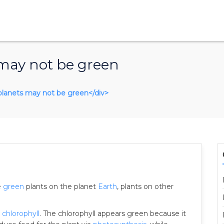
 may not be green
r planets may not be green</div>
e
green
plants on the planet
Earth
, plants on other
n
chlorophyll
. The chlorophyll appears green because it