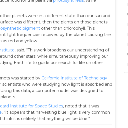
oduce food for the plant via
photosynthesis
, while
r other planets were in a different state than our sun and
surface was different, then the plants on those planets
osynthetic pigment
other than chlorophyll. This
nt light frequencies received by the planet causing the
h as red and yellow.
stitute
, said, “This work broadens our understanding of
around other stars, while simultaneously improving our
dying Earth life to guide our search for life on other
lanets was started by
California Institute of Technology
 scientists who were studying how light is absorbed and
. Using this data, a computer model was designed to
 planets.
ard Institute for Space Studies
, noted that it was
e
, “It appears that harvesting blue light is very common
hink it is unlikely that anything will be blue.”