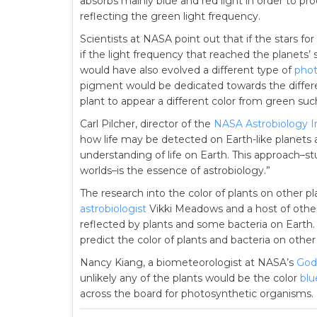
absorbs mainly blue and red light in order to pr
reflecting the green light frequency.
Scientists at NASA point out that if the stars fo
if the light frequency that reached the planets’ 
would have also evolved a different type of
phot
pigment would be dedicated towards the differe
plant to appear a different color from green suc
Carl Pilcher, director of the
NASA Astrobiology In
how life may be detected on Earth-like planets 
understanding of life on Earth. This approach–stu
worlds–is the essence of astrobiology.”
The research into the color of plants on other p
astrobiologist
Vikki Meadows and a host of other
reflected by plants and some bacteria on Earth
predict the color of plants and bacteria on other
Nancy Kiang, a biometeorologist at NASA’s
Godd
unlikely any of the plants would be the color
blu
across the board for photosynthetic organisms. I t