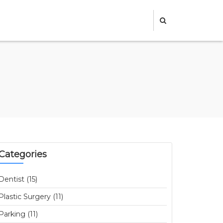
Categories
Dentist (15)
Plastic Surgery (11)
Parking (11)