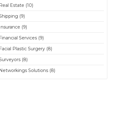
Real Estate (10)
Shipping (9)
Insurance (9)
Financial Services (9)
Facial Plastic Surgery (8)
Surveyors (8)
Networkings Solutions (8)