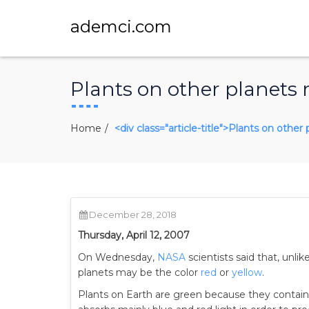
ademci.com
Plants on other planets
Home
<div class="article-title">Plants on othe
December 28, 2018
Thursday, April 12, 2007
On Wednesday,
NASA
scientists said that, unlik
planets may be the color
red
or
yellow
.
Plants on Earth are green because they contai