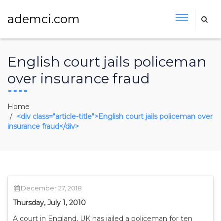
ademci.com
English court jails policeman
over insurance fraud
Home
<div class="article-title">English court jails policeman over
insurance fraud</div>
December 27, 2018
Thursday, July 1, 2010
A court in England, UK has jailed a policeman for ten