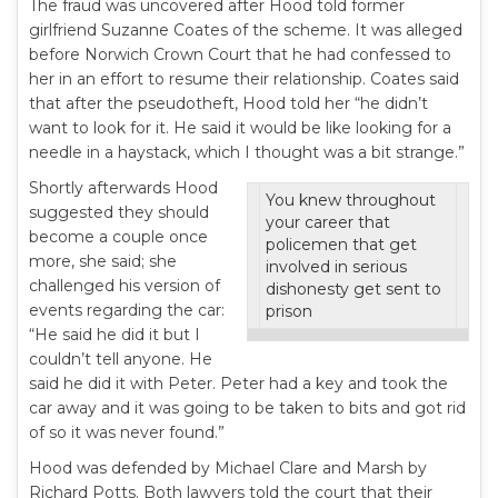
The fraud was uncovered after Hood told former
girlfriend Suzanne Coates of the scheme. It was alleged
before Norwich Crown Court that he had confessed to
her in an effort to resume their relationship. Coates said
that after the pseudotheft, Hood told her “he didn’t
want to look for it. He said it would be like looking for a
needle in a haystack, which I thought was a bit strange.”
Shortly afterwards Hood
You knew throughout
suggested they should
your career that
become a couple once
policemen that get
more, she said; she
involved in serious
challenged his version of
dishonesty get sent to
events regarding the car:
prison
“He said he did it but I
couldn’t tell anyone. He
said he did it with Peter. Peter had a key and took the
car away and it was going to be taken to bits and got rid
of so it was never found.”
Hood was defended by Michael Clare and Marsh by
Richard Potts. Both lawyers told the court that their