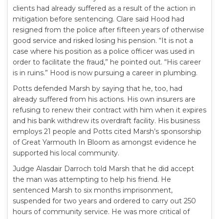
clients had already suffered as a result of the action in
mitigation before sentencing. Clare said Hood had
resigned from the police after fifteen years of otherwise
good service and risked losing his pension. “It is not a
case where his position as a police officer was used in
order to facilitate the fraud,” he pointed out. “His career
is in ruins.” Hood is now pursuing a career in plumbing.
Potts defended Marsh by saying that he, too, had
already suffered from his actions. His own insurers are
refusing to renew their contract with him when it expires
and his bank withdrew its overdraft facility. His business
employs 21 people and Potts cited Marsh’s sponsorship
of Great Yarmouth In Bloom as amongst evidence he
supported his local community.
Judge Alasdair Darroch told Marsh that he did accept
the man was attempting to help his friend. He
sentenced Marsh to six months imprisonment,
suspended for two years and ordered to carry out 250
hours of community service. He was more critical of