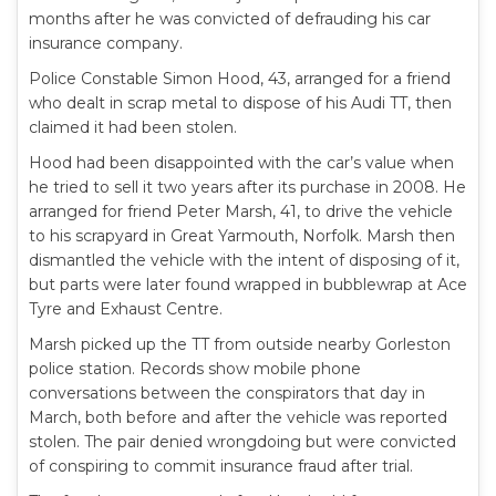
months after he was convicted of defrauding his car
insurance company.
Police Constable Simon Hood, 43, arranged for a friend
who dealt in scrap metal to dispose of his Audi TT, then
claimed it had been stolen.
Hood had been disappointed with the car’s value when
he tried to sell it two years after its purchase in 2008. He
arranged for friend Peter Marsh, 41, to drive the vehicle
to his scrapyard in Great Yarmouth, Norfolk. Marsh then
dismantled the vehicle with the intent of disposing of it,
but parts were later found wrapped in bubblewrap at Ace
Tyre and Exhaust Centre.
Marsh picked up the TT from outside nearby Gorleston
police station. Records show mobile phone
conversations between the conspirators that day in
March, both before and after the vehicle was reported
stolen. The pair denied wrongdoing but were convicted
of conspiring to commit insurance fraud after trial.