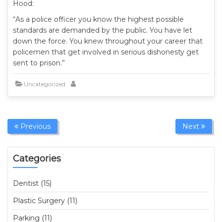
Hood:
“As a police officer you know the highest possible
standards are demanded by the public. You have let
down the force. You knew throughout your career that
policemen that get involved in serious dishonesty get
sent to prison.”
Uncategorized
Previous
Next
Categories
Dentist (15)
Plastic Surgery (11)
Parking (11)