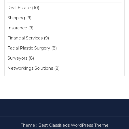
Real Estate (10)
Shipping (9)
Insurance (9)
Financial Services (9)
Facial Plastic Surgery (8)
Surveyors (8)
Networkings Solutions (8)
Theme :
Best Classifieds WordPress Theme