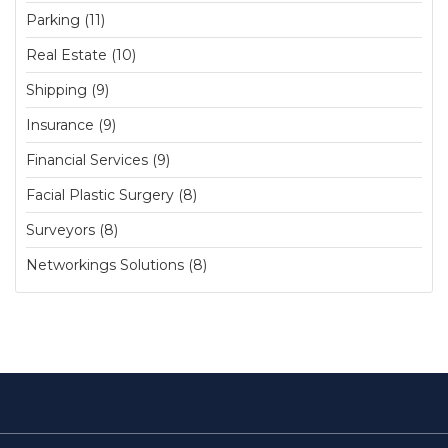
Parking (11)
Real Estate (10)
Shipping (9)
Insurance (9)
Financial Services (9)
Facial Plastic Surgery (8)
Surveyors (8)
Networkings Solutions (8)