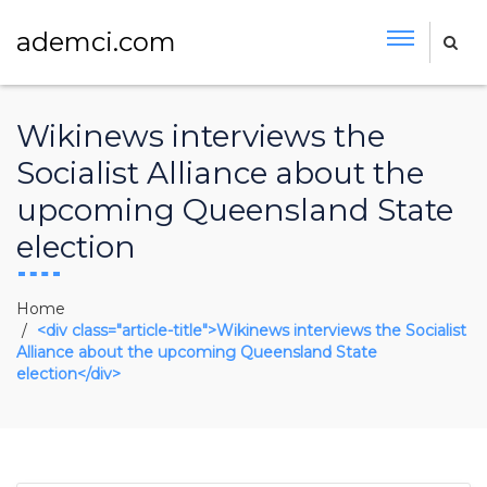
ademci.com
Wikinews interviews the
Socialist Alliance about the
upcoming Queensland State
election
Home
<div class="article-title">Wikinews interviews the Socialist
Alliance about the upcoming Queensland State
election</div>