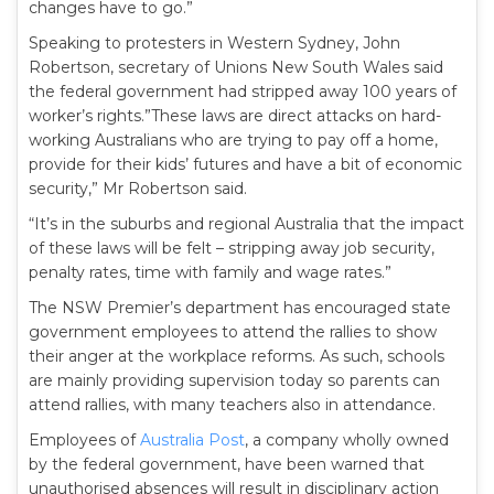
changes have to go.”
Speaking to protesters in Western Sydney, John
Robertson, secretary of Unions New South Wales said
the federal government had stripped away 100 years of
worker’s rights.”These laws are direct attacks on hard-
working Australians who are trying to pay off a home,
provide for their kids’ futures and have a bit of economic
security,” Mr Robertson said.
“It’s in the suburbs and regional Australia that the impact
of these laws will be felt – stripping away job security,
penalty rates, time with family and wage rates.”
The NSW Premier’s department has encouraged state
government employees to attend the rallies to show
their anger at the workplace reforms. As such, schools
are mainly providing supervision today so parents can
attend rallies, with many teachers also in attendance.
Employees of
Australia Post
, a company wholly owned
by the federal government, have been warned that
unauthorised absences will result in disciplinary action