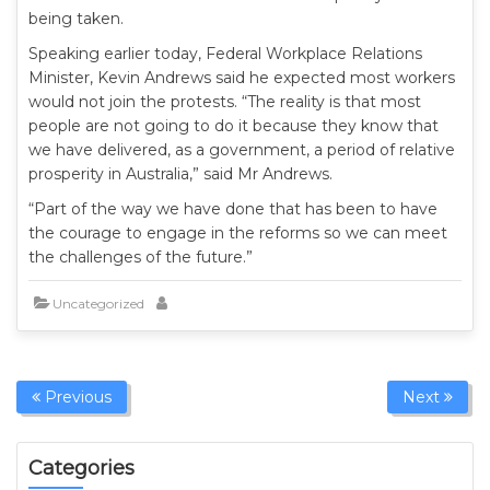
being taken.
Speaking earlier today, Federal Workplace Relations
Minister, Kevin Andrews said he expected most workers
would not join the protests. “The reality is that most
people are not going to do it because they know that
we have delivered, as a government, a period of relative
prosperity in Australia,” said Mr Andrews.
“Part of the way we have done that has been to have
the courage to engage in the reforms so we can meet
the challenges of the future.”
Uncategorized
Previous
Next
Categories