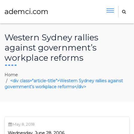
ademci.com
Western Sydney rallies
against government’s
workplace reforms
Home
<div class="article-title">Western Sydney rallies against
government’s workplace reforms</div>
May 8, 2018
Wednesday, June 28, 2006