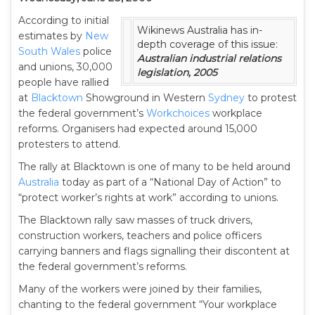
According to initial
Wikinews Australia has in-
estimates by
New
depth coverage of this issue:
South Wales
police
Australian industrial relations
and unions, 30,000
legislation, 2005
people have rallied
at
Blacktown
Showground in Western
Sydney
to protest
the federal government’s
Workchoices
workplace
reforms. Organisers had expected around 15,000
protesters to attend.
The rally at Blacktown is one of many to be held around
Australia
today as part of a “National Day of Action” to
“protect worker’s rights at work” according to unions.
The Blacktown rally saw masses of truck drivers,
construction workers, teachers and police officers
carrying banners and flags signalling their discontent at
the federal government’s reforms.
Many of the workers were joined by their families,
chanting to the federal government “Your workplace