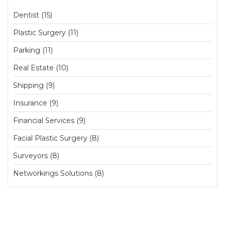
Dentist (15)
Plastic Surgery (11)
Parking (11)
Real Estate (10)
Shipping (9)
Insurance (9)
Financial Services (9)
Facial Plastic Surgery (8)
Surveyors (8)
Networkings Solutions (8)