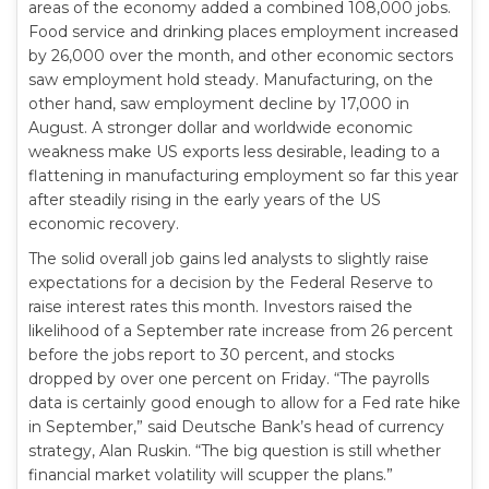
areas of the economy added a combined 108,000 jobs.
Food service and drinking places employment increased
by 26,000 over the month, and other economic sectors
saw employment hold steady. Manufacturing, on the
other hand, saw employment decline by 17,000 in
August. A stronger dollar and worldwide economic
weakness make US exports less desirable, leading to a
flattening in manufacturing employment so far this year
after steadily rising in the early years of the US
economic recovery.
The solid overall job gains led analysts to slightly raise
expectations for a decision by the Federal Reserve to
raise interest rates this month. Investors raised the
likelihood of a September rate increase from 26 percent
before the jobs report to 30 percent, and stocks
dropped by over one percent on Friday. “The payrolls
data is certainly good enough to allow for a Fed rate hike
in September,” said Deutsche Bank’s head of currency
strategy, Alan Ruskin. “The big question is still whether
financial market volatility will scupper the plans.”