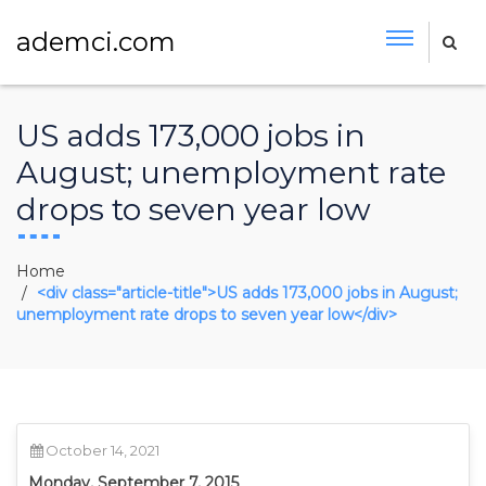
ademci.com
US adds 173,000 jobs in
August; unemployment rate
drops to seven year low
Home
<div class="article-title">US adds 173,000 jobs in August;
unemployment rate drops to seven year low</div>
October 14, 2021
Monday, September 7, 2015