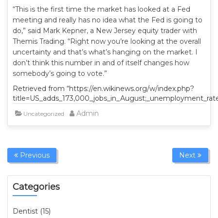
“This is the first time the market has looked at a Fed
meeting and really has no idea what the Fed is going to
do,” said Mark Kepner, a New Jersey equity trader with
Themis Trading. “Right now you’re looking at the overall
uncertainty and that’s what’s hanging on the market. I
don’t think this number in and of itself changes how
somebody’s going to vote.”
Retrieved from “https://en.wikinews.org/w/index.php?
title=US_adds_173,000_jobs_in_August;_unemployment_rat
Admin
Uncategorized
Previous
Next
Categories
Dentist (15)