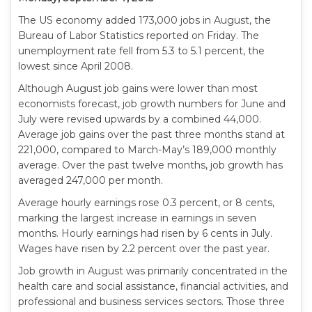
The US economy added 173,000 jobs in August, the
Bureau of Labor Statistics reported on Friday. The
unemployment rate fell from 5.3 to 5.1 percent, the
lowest since April 2008.
Although August job gains were lower than most
economists forecast, job growth numbers for June and
July were revised upwards by a combined 44,000.
Average job gains over the past three months stand at
221,000, compared to March-May’s 189,000 monthly
average. Over the past twelve months, job growth has
averaged 247,000 per month.
Average hourly earnings rose 0.3 percent, or 8 cents,
marking the largest increase in earnings in seven
months. Hourly earnings had risen by 6 cents in July.
Wages have risen by 2.2 percent over the past year.
Job growth in August was primarily concentrated in the
health care and social assistance, financial activities, and
professional and business services sectors. Those three