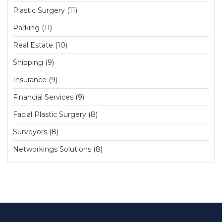
Plastic Surgery (11)
Parking (11)
Real Estate (10)
Shipping (9)
Insurance (9)
Financial Services (9)
Facial Plastic Surgery (8)
Surveyors (8)
Networkings Solutions (8)