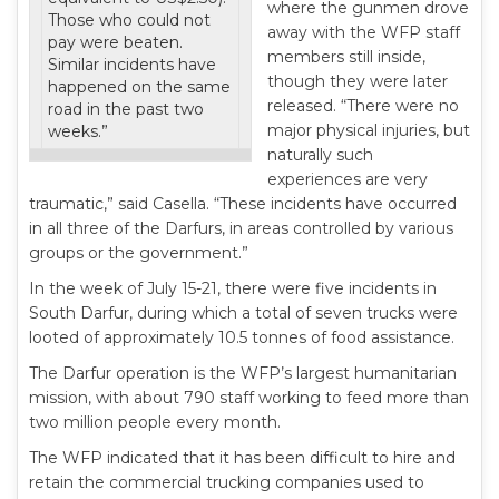
where the gunmen drove
Those who could not
away with the WFP staff
pay were beaten.
members still inside,
Similar incidents have
though they were later
happened on the same
released. “There were no
road in the past two
major physical injuries, but
weeks.”
naturally such
experiences are very
traumatic,” said Casella. “These incidents have occurred
in all three of the Darfurs, in areas controlled by various
groups or the government.”
In the week of July 15-21, there were five incidents in
South Darfur, during which a total of seven trucks were
looted of approximately 10.5 tonnes of food assistance.
The Darfur operation is the WFP’s largest humanitarian
mission, with about 790 staff working to feed more than
two million people every month.
The WFP indicated that it has been difficult to hire and
retain the commercial trucking companies used to