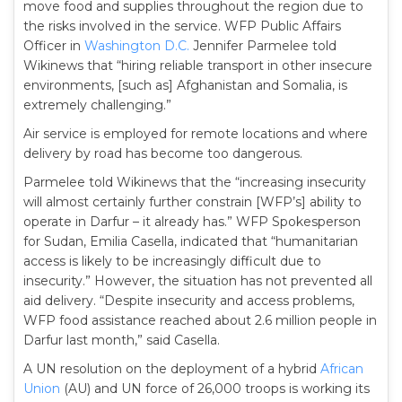
move food and supplies throughout the region due to
the risks involved in the service. WFP Public Affairs
Officer in
Washington D.C.
Jennifer Parmelee told
Wikinews that “hiring reliable transport in other insecure
environments, [such as] Afghanistan and Somalia, is
extremely challenging.”
Air service is employed for remote locations and where
delivery by road has become too dangerous.
Parmelee told Wikinews that the “increasing insecurity
will almost certainly further constrain [WFP’s] ability to
operate in Darfur – it already has.” WFP Spokesperson
for Sudan, Emilia Casella, indicated that “humanitarian
access is likely to be increasingly difficult due to
insecurity.” However, the situation has not prevented all
aid delivery. “Despite insecurity and access problems,
WFP food assistance reached about 2.6 million people in
Darfur last month,” said Casella.
A UN resolution on the deployment of a hybrid
African
Union
(AU) and UN force of 26,000 troops is working its