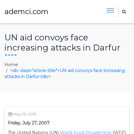
ademci.com
UN aid convoys face
increasing attacks in Darfur
Home
<div class="article-title">UN aid convoys face increasing
attacks in Darfur</div>
May 26, 2019
Friday, July 27, 2007
The United Nations (UN)
World Food Programme
(WFP)