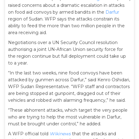
raised concerns about a dramatic escalation in attacks
on food aid convoys by armed bandits in the
Darfur
region of Sudan. WFP says the attacks constrain its
ability to feed the more than two million people in the
area receiving aid.
Negotiations over a UN Security Council resolution
authorising a joint UN-African Union security force for
the region continue but full deployment could take up
to a year.
“In the last two weeks, nine food convoys have been
attacked by gunmen across Darfur,” said Kenro Oshidari,
WFP Sudan Representative. “WFP staff and contractors
are being stopped at gunpoint, dragged out of their
vehicles and robbed with alarming frequency,” he said.
“These abhorrent attacks, which target the very people
who are trying to help the most vulnerable in Darfur,
must be brought under control,” he added.
A WFP official told
Wikinews
that the attacks and