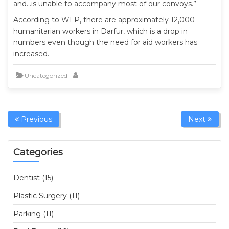
and…is unable to accompany most of our convoys.”
According to WFP, there are approximately 12,000
humanitarian workers in Darfur, which is a drop in
numbers even though the need for aid workers has
increased.
Uncategorized
Previous
Next
Categories
Dentist (15)
Plastic Surgery (11)
Parking (11)