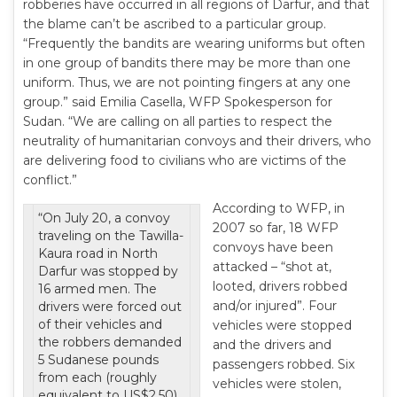
robberies have occurred in all regions of Darfur, and that
the blame can’t be ascribed to a particular group.
“Frequently the bandits are wearing uniforms but often
in one group of bandits there may be more than one
uniform. Thus, we are not pointing fingers at any one
group.” said Emilia Casella, WFP Spokesperson for
Sudan. “We are calling on all parties to respect the
neutrality of humanitarian convoys and their drivers, who
are delivering food to civilians who are victims of the
conflict.”
According to WFP, in
“On July 20, a convoy
2007 so far, 18 WFP
traveling on the Tawilla-
convoys have been
Kaura road in North
attacked – “shot at,
Darfur was stopped by
looted, drivers robbed
16 armed men. The
and/or injured”. Four
drivers were forced out
of their vehicles and
vehicles were stopped
the robbers demanded
and the drivers and
5 Sudanese pounds
passengers robbed. Six
from each (roughly
vehicles were stolen,
equivalent to US$2.50).