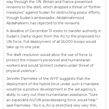
way through the UN. Britain and France presented
revisions to the draft, which dropped a threat of “further
measures” against Sudan for obstructing peace efforts,
though Sudan’s ambassador, Abdalmahmood
Abdalhaleem, has objected to the revisions.
A deadline of December 31 exists to transfer authority in
Sudan’s Darfur region from the AU to the proposed AU-
UN force. Full deployment of all 26,000 troops would
take up to one year.
The draft resolution would allow the use of force to
protect the mission’s personnel and humanitarian
workers and would “protect civilians under threat of
physical violence”.
Jennifer Parmelee of the WFP suggests that the
deployment of the hybrid force under such a mandate
would be a positive development in the aid agency’s
ability to carry out their humanitarian assistance. “Sure
an expanded AU/UN peacekeeping force would help.”
said Parmelee. “As it is, AU is stretched very very thin,