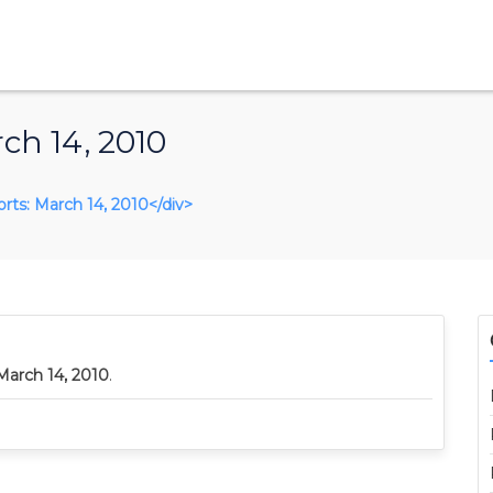
ch 14, 2010
orts: March 14, 2010</div>
March 14, 2010
.