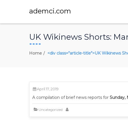
ademci.com
UK Wikinews Shorts: Mar
Home
<div class="article-title">UK Wikinews Sh
April 17, 2019
A compilation of brief news reports for
Sunday, 
Uncategorized