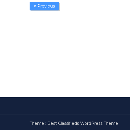
Previous
Theme :
Best Classifieds WordPress Theme