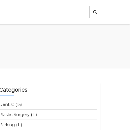
Categories
Dentist (15)
Plastic Surgery (11)
Parking (11)