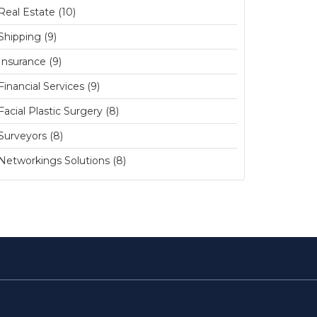
Real Estate (10)
Shipping (9)
Insurance (9)
Financial Services (9)
Facial Plastic Surgery (8)
Surveyors (8)
Networkings Solutions (8)