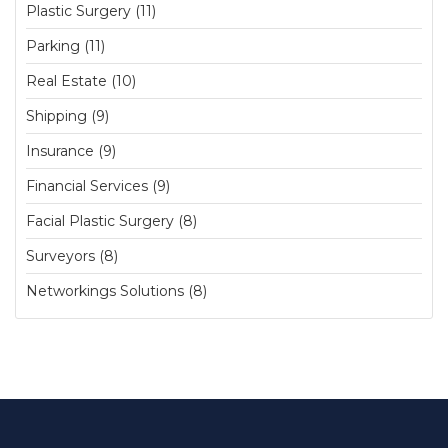
Plastic Surgery (11)
Parking (11)
Real Estate (10)
Shipping (9)
Insurance (9)
Financial Services (9)
Facial Plastic Surgery (8)
Surveyors (8)
Networkings Solutions (8)