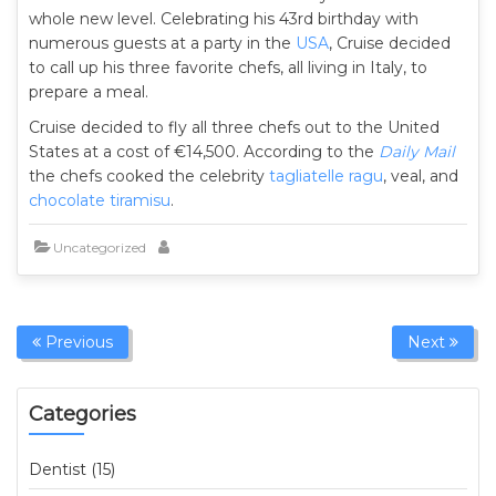
whole new level. Celebrating his 43rd birthday with
numerous guests at a party in the
USA
, Cruise decided
to call up his three favorite chefs, all living in Italy, to
prepare a meal.
Cruise decided to fly all three chefs out to the United
States at a cost of €14,500. According to the
Daily Mail
the chefs cooked the celebrity
tagliatelle ragu
, veal, and
chocolate tiramisu
.
Uncategorized
Previous
Next
Categories
Dentist (15)