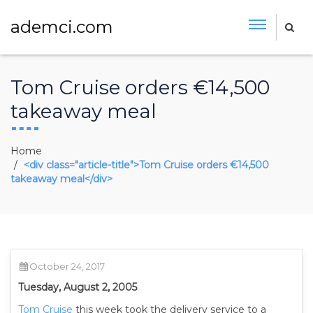
ademci.com
Tom Cruise orders €14,500
takeaway meal
Home
<div class="article-title">Tom Cruise orders €14,500
takeaway meal</div>
October 24, 2017
Tuesday, August 2, 2005
Tom Cruise
this week took the delivery service to a