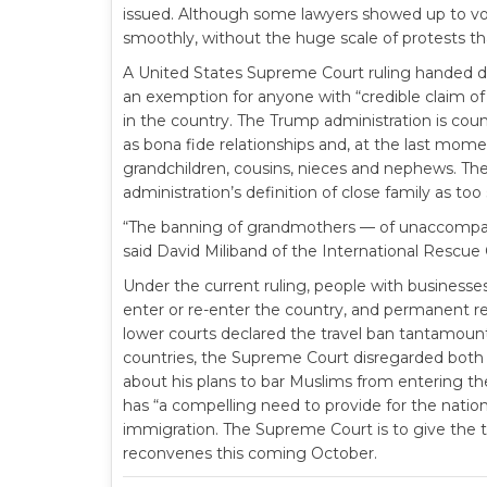
issued. Although some lawyers showed up to volu
smoothly, without the huge scale of protests th
A United States Supreme Court ruling handed d
an exemption for anyone with “credible claim of 
in the country. The Trump administration is coun
as bona fide relationships and, at the last mom
grandchildren, cousins, nieces and nephews. The
administration’s definition of close family as too s
“The banning of grandmothers — of unaccompani
said David Miliband of the International Rescu
Under the current ruling, people with businesse
enter or re-enter the country, and permanent r
lower courts declared the travel ban tantamount
countries, the Supreme Court disregarded both
about his plans to bar Muslims from entering th
has “a compelling need to provide for the nation’
immigration. The Supreme Court is to give the t
reconvenes this coming October.