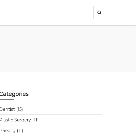
Categories
Dentist (15)
Plastic Surgery (11)
Parking (11)