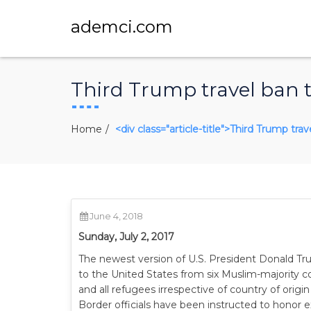
ademci.com
Third Trump travel ban t
Home
<div class="article-title">Third Trump tra
June 4, 2018
Sunday, July 2, 2017
The newest version of U.S. President Donald Trum
to the United States from six Muslim-majority co
and all refugees irrespective of country of origin
Border officials have been instructed to honor e