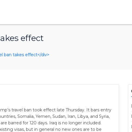
akes effect
vel ban takes effect</div>
p’s travel ban took effect late Thursday. It bars entry
untries, Somalia, Yemen, Sudan, Iran, Libya, and Syria,
 are barred for 120 days. Iraq is no longer included.
xisting visas, but in general no new ones are to be