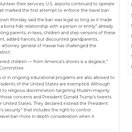
nteer their services, U.S. airports continued to operate
at marked the first attempt to enforce the travel ban.
own Monday said the ban was legal so long as it made
a bona fide relationship with a person or entity” already
ting parents, in-laws, children and step-versions of these
ent, added fiancés, but discounted grandparents,
 attorney general of Hawaii has challenged the
trict.
ed children — from America’s shores is a disgrace,”
e Committee.
s or in ongoing educational programs are also allowed to
esidents of the United States are exempted. Although
 to religious discrimination targeting Muslim-majority
 those concerns and President Donald Trump’s tweets
e United States. They declared instead the President
s security” that includes the right to control
ravel ban more in-depth consideration when it