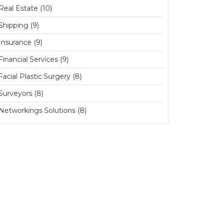
Real Estate (10)
Shipping (9)
Insurance (9)
Financial Services (9)
Facial Plastic Surgery (8)
Surveyors (8)
Networkings Solutions (8)