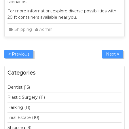
scenarios.
For more information, explore diverse possibilities with
20 ft containers available near you.
Shipping
Admin
Previous
Next
Categories
Dentist (15)
Plastic Surgery (11)
Parking (11)
Real Estate (10)
Shipping (9)