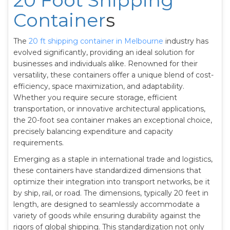
20 Foot Shipping
Container
s
The
20 ft shipping container in Melbourne
industry has
evolved significantly, providing an ideal solution for
businesses and individuals alike. Renowned for their
versatility, these containers offer a unique blend of cost-
efficiency, space maximization, and adaptability.
Whether you require secure storage, efficient
transportation, or innovative architectural applications,
the 20-foot sea container makes an exceptional choice,
precisely balancing expenditure and capacity
requirements.
Emerging as a staple in international trade and logistics,
these containers have standardized dimensions that
optimize their integration into transport networks, be it
by ship, rail, or road. The dimensions, typically 20 feet in
length, are designed to seamlessly accommodate a
variety of goods while ensuring durability against the
rigors of global shipping. This standardization not only