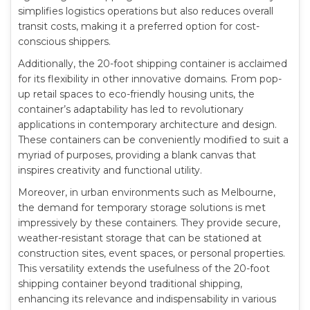
simplifies logistics operations but also reduces overall
transit costs, making it a preferred option for cost-
conscious shippers.
Additionally, the 20-foot shipping container is acclaimed
for its flexibility in other innovative domains. From pop-
up retail spaces to eco-friendly housing units, the
container’s adaptability has led to revolutionary
applications in contemporary architecture and design.
These containers can be conveniently modified to suit a
myriad of purposes, providing a blank canvas that
inspires creativity and functional utility.
Moreover, in urban environments such as Melbourne,
the demand for temporary storage solutions is met
impressively by these containers. They provide secure,
weather-resistant storage that can be stationed at
construction sites, event spaces, or personal properties.
This versatility extends the usefulness of the 20-foot
shipping container beyond traditional shipping,
enhancing its relevance and indispensability in various