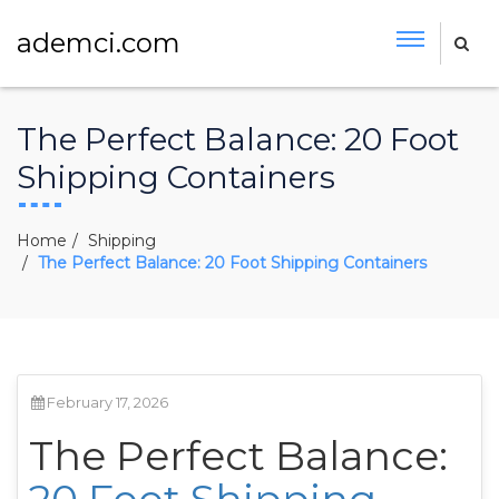
ademci.com
The Perfect Balance: 20 Foot
Shipping Containers
Home
Shipping
The Perfect Balance: 20 Foot Shipping Containers
February 17, 2026
The Perfect Balance: