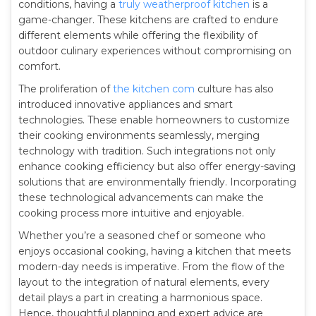
conditions, having a
truly weatherproof kitchen
is a
game-changer. These kitchens are crafted to endure
different elements while offering the flexibility of
outdoor culinary experiences without compromising on
comfort.
The proliferation of
the kitchen com
culture has also
introduced innovative appliances and smart
technologies. These enable homeowners to customize
their cooking environments seamlessly, merging
technology with tradition. Such integrations not only
enhance cooking efficiency but also offer energy-saving
solutions that are environmentally friendly. Incorporating
these technological advancements can make the
cooking process more intuitive and enjoyable.
Whether you’re a seasoned chef or someone who
enjoys occasional cooking, having a kitchen that meets
modern-day needs is imperative. From the flow of the
layout to the integration of natural elements, every
detail plays a part in creating a harmonious space.
Hence, thoughtful planning and expert advice are