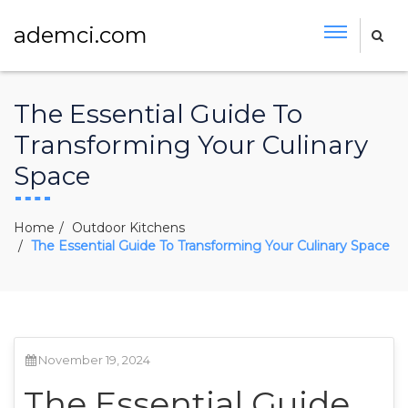
ademci.com
The Essential Guide To
Transforming Your Culinary
Space
Home
Outdoor Kitchens
The Essential Guide To Transforming Your Culinary Space
November 19, 2024
The Essential Guide