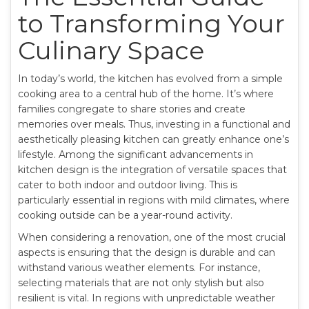
to Transforming Your
Culinary Space
In today’s world, the kitchen has evolved from a simple
cooking area to a central hub of the home. It’s where
families congregate to share stories and create
memories over meals. Thus, investing in a functional and
aesthetically pleasing kitchen can greatly enhance one’s
lifestyle. Among the significant advancements in
kitchen design is the integration of versatile spaces that
cater to both indoor and outdoor living. This is
particularly essential in regions with mild climates, where
cooking outside can be a year-round activity.
When considering a renovation, one of the most crucial
aspects is ensuring that the design is durable and can
withstand various weather elements. For instance,
selecting materials that are not only stylish but also
resilient is vital. In regions with unpredictable weather