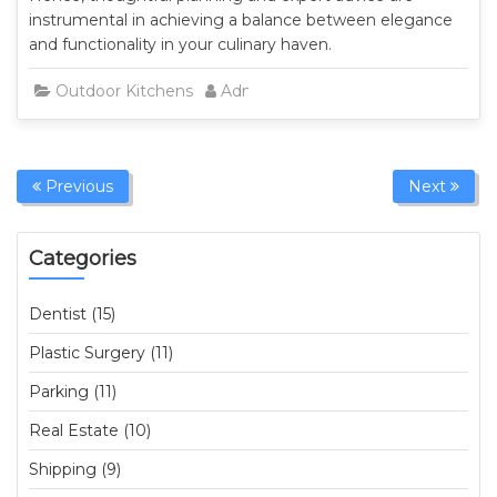
instrumental in achieving a balance between elegance
and functionality in your culinary haven.
Outdoor Kitchens
Admin
Previous
Next
Categories
Dentist (15)
Plastic Surgery (11)
Parking (11)
Real Estate (10)
Shipping (9)