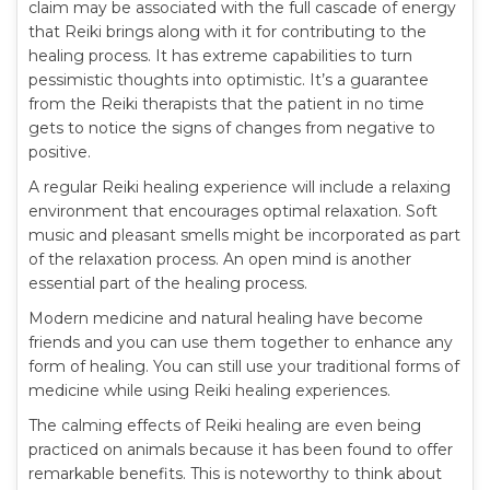
claim may be associated with the full cascade of energy
that Reiki brings along with it for contributing to the
healing process. It has extreme capabilities to turn
pessimistic thoughts into optimistic. It’s a guarantee
from the Reiki therapists that the patient in no time
gets to notice the signs of changes from negative to
positive.
A regular Reiki healing experience will include a relaxing
environment that encourages optimal relaxation. Soft
music and pleasant smells might be incorporated as part
of the relaxation process. An open mind is another
essential part of the healing process.
Modern medicine and natural healing have become
friends and you can use them together to enhance any
form of healing. You can still use your traditional forms of
medicine while using Reiki healing experiences.
The calming effects of Reiki healing are even being
practiced on animals because it has been found to offer
remarkable benefits. This is noteworthy to think about