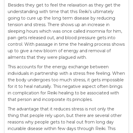
Besides they get to feel the relaxation as they get the
understanding with time that this Reiki’s ultimately
going to cure up the long term disease by reducing
tension and stress. There shows up an increase in
sleeping hours which was once called insomnia for him,
pain gets released out, and blood pressure gets into
control. With passage in time the healing process shows
up to give a new bloom of energy and removal of
ailments that they were plagued with.
This accounts for the energy exchange between
individuals in partnership with a stress free feeling. When
the body undergoes too much stress, it gets impossible
for it to heal naturally. This negative aspect often brings
in complication for Reiki healing to be associated with
that person and incorporate its principles.
The advantage that it reduces stress is not only the
thing that people rely upon, but there are several other
reasons why people gets to heal out from long day
incurable disease within few days through Reiki. This