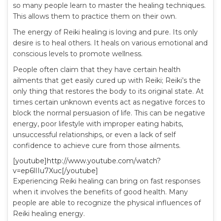
so many people learn to master the healing techniques.
This allows them to practice them on their own.
The energy of Reiki healing is loving and pure. Its only
desire is to heal others. It heals on various emotional and
conscious levels to promote wellness.
People often claim that they have certain health
ailments that get easily cured up with Reiki; Reiki’s the
only thing that restores the body to its original state. At
times certain unknown events act as negative forces to
block the normal persuasion of life. This can be negative
energy, poor lifestyle with improper eating habits,
unsuccessful relationships, or even a lack of self
confidence to achieve cure from those ailments.
[youtube]http://www.youtube.com/watch?
v=ep6lIIu7Xuc[/youtube]
Experiencing Reiki healing can bring on fast responses
when it involves the benefits of good health. Many
people are able to recognize the physical influences of
Reiki healing energy.