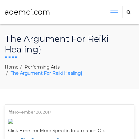
ademci.com
The Argument For Reiki
Healing}
Home
Performing Arts
The Argument For Reiki Healing}
November 20, 2017
Click Here For More Specific Information On: