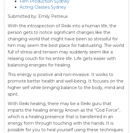
Film Production Sydney
Acting Classes Sydney
Submitted by: Emily Petreux
With the introspection of Reiki into a human life, the
person gets to notice significant changes like the
changing world that might have been so stressful for
him may seem the best place for habituating. The world
full of stress and tension may suddenly seem like a
relaxing couch for his entire life. Life gets easier with
balancing energies for healing.
This energy is positive and non-invasive. It works to
promote better health and well-being. It focuses on the
higher self while bringing balance to the body, mind and
spirit.
With Reiki healing, there may be a Reiki guru that
imparts the healing energy known as the “God Force”,
which is a healing presence that is transferred in an
energy form through touching with the hands. It is
possible for you to heal yourself using these techniques