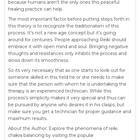
because humans aren’t the only ones this peaceful
healing practice can help.
The most important factor before putting steps forth in
this theory is to recognize the traditionalism of this
process. It’s not a new age concept but it’s going
around for centuries. People approaching Reiki should
embrace it with open mind and soul. Bringing negative
thoughts and resistances only inhibits the process and
slows down its smoothness.
So its very necessary that as one starts to look out for
someone skilled in this field he or she needs to make
sure that the person with whom he is undertaking the
therapy is an experienced technician. While this
process’s simplicity makes it very special and thus can
be pursued by anyone who desires it in his clasps, but
make sure you get a technician for proper guidance and
maximum results.
About the Author: Explore the phenomena of reiki
chakra balancing by visiting the popular