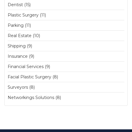
Dentist (15)
Plastic Surgery (11)
Parking (11)
Real Estate (10)
Shipping (9)
Insurance (9)
Financial Services (9)
Facial Plastic Surgery (8)
Surveyors (8)
Networkings Solutions (8)