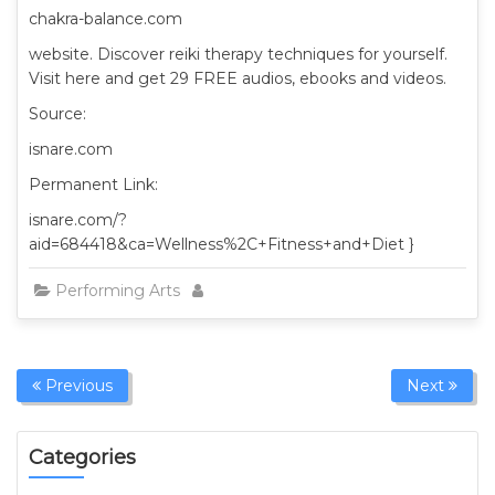
chakra-balance.com
website. Discover reiki therapy techniques for yourself.
Visit here and get 29 FREE audios, ebooks and videos.
Source:
isnare.com
Permanent Link:
isnare.com/?
aid=684418&ca=Wellness%2C+Fitness+and+Diet }
Performing Arts
Previous
Next
Categories