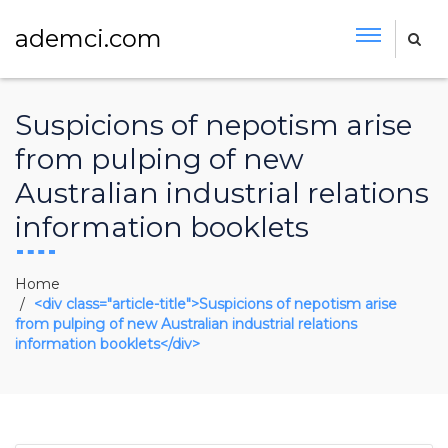
ademci.com
Suspicions of nepotism arise
from pulping of new
Australian industrial relations
information booklets
Home
<div class="article-title">Suspicions of nepotism arise
from pulping of new Australian industrial relations
information booklets</div>