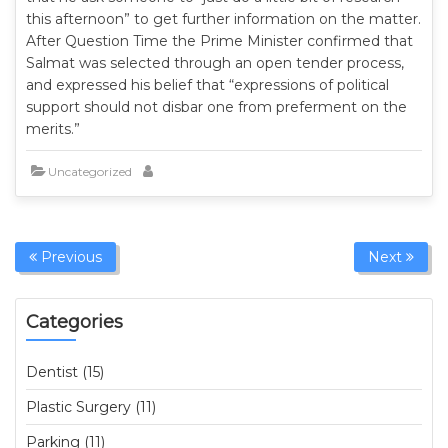
this afternoon” to get further information on the matter.
After Question Time the Prime Minister confirmed that
Salmat was selected through an open tender process,
and expressed his belief that “expressions of political
support should not disbar one from preferment on the
merits.”
Uncategorized
Previous
Next
Categories
Dentist (15)
Plastic Surgery (11)
Parking (11)