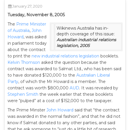
January 27, 2020
Tuesday, November 8, 2005
The
Prime Minister
Wikinews Australia has in-
of Australia
,
John
depth coverage of this issue:
Howard
, was asked
Australian industrial relations
in parliament today
legislation, 2005
about the contract
to print the
new industrial relations legislation
booklets.
Kelvin Thomson
asked the question because the
contract was awarded to Salmat Ltd., who has been said
to have donated $120,000 to the
Australian Liberal
Party
, of which the Mr Howard is a member. The
contract was worth $800,000
AUD
. It was revealed by
Stephen Smith
the week earlier that these booklets
were “pulped” at a cost of $152,000 to the taxpayer.
The Prime Minster
John Howard
said that “the contract
was awarded in the normal fashion”, and that he did not
know if Salmat donated to any other parties, and said
that he ask someone to “just do a little bit of research