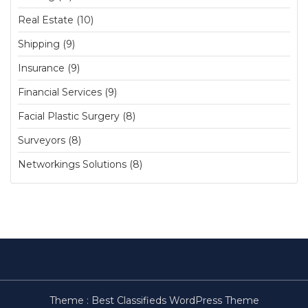
Real Estate (10)
Shipping (9)
Insurance (9)
Financial Services (9)
Facial Plastic Surgery (8)
Surveyors (8)
Networkings Solutions (8)
Theme :
Best Classifieds WordPress Theme