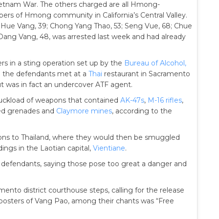
ietnam War. The others charged are all Hmong-
 of Hmong community in California’s Central Valley.
 Hue Vang, 39; Chong Yang Thao, 53; Seng Vue, 68; Chue
 Dang Vang, 48, was arrested last week and had already
rs in a sting operation set up by the
Bureau of Alcohol,
h the defendants met at a
Thai
restaurant in Sacramento
t was in fact an undercover ATF agent.
truckload of weapons that contained
AK-47s
,
M-16 rifles
,
lled grenades and
Claymore mines
, according to the
apons to Thailand, where they would then be smuggled
ngs in the Laotian capital,
Vientiane
.
he defendants, saying those pose too great a danger and
nto district courthouse steps, calling for the release
posters of Vang Pao, among their chants was “Free