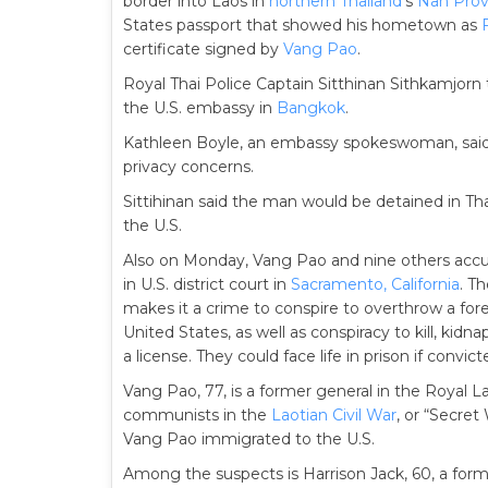
border into Laos in
northern Thailand
‘s
Nan Prov
States passport that showed his hometown as
certificate signed by
Vang Pao
.
Royal Thai Police Captain Sitthinan Sithkamjorn
the U.S. embassy in
Bangkok
.
Kathleen Boyle, an embassy spokeswoman, sai
privacy concerns.
Sittihinan said the man would be detained in Tha
the U.S.
Also on Monday, Vang Pao and nine others accus
in U.S. district court in
Sacramento, California
. T
makes it a crime to conspire to overthrow a for
United States, as well as conspiracy to kill, ki
a license. They could face life in prison if convict
Vang Pao, 77, is a former general in the Royal
communists in the
Laotian Civil War
, or “Secret
Vang Pao immigrated to the U.S.
Among the suspects is Harrison Jack, 60, a form