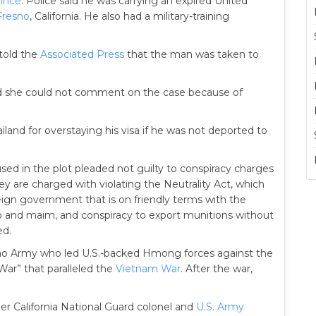
ince
. Police said he was carrying an expired United
Fresno
, California. He also had a military-training
 told the
Associated Press
that the man was taken to
d she could not comment on the case because of
iland for overstaying his visa if he was not deported to
ed in the plot pleaded not guilty to conspiracy charges
hey are charged with violating the Neutrality Act, which
eign government that is on friendly terms with the
dnap and maim, and conspiracy to export munitions without
ed.
 Lao Army who led U.S.-backed Hmong forces against the
 War” that paralleled the
Vietnam War
. After the war,
er California National Guard colonel and
U.S. Army