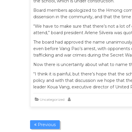
the school, which is under construction.
Board members apologized to the Hmong comm
dissension in the community, and that the time
“We have to make sure that there’s not a lot of 
attend,” board president Arlene Silveira was qu
The board had approved the name unanimously e
even before Vang Pao’s arrest, with opponents c
trafficking and war crimes during the Secret Wa
Now there is uncertainty about what to name t
“I think it is painful, but there’s hope that th
policy and with that discussion we hope that t
leader Koua Vang, executive director of United
Uncategorized
Previous