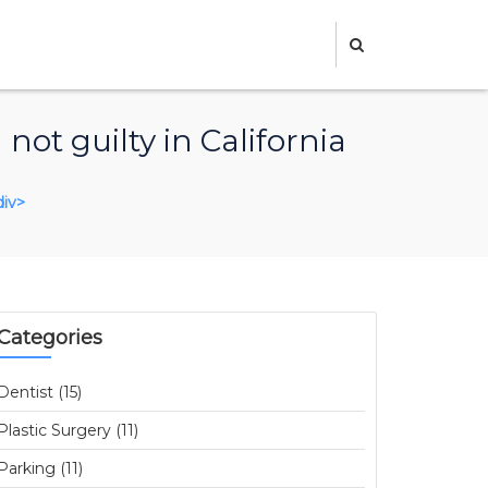
not guilty in California
div>
Categories
Dentist (15)
Plastic Surgery (11)
Parking (11)