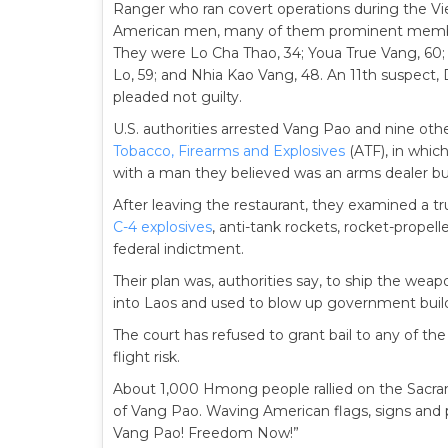
Ranger who ran covert operations during the V
American men, many of them prominent members
They were Lo Cha Thao, 34; Youa True Vang, 60;
Lo, 59; and Nhia Kao Vang, 48. An 11th suspect,
pleaded not guilty.
U.S. authorities arrested Vang Pao and nine othe
Tobacco, Firearms and Explosives
(ATF), in whic
with a man they believed was an arms dealer bu
After leaving the restaurant, they examined a 
C-4 explosives
, anti-tank rockets, rocket-prope
federal indictment.
Their plan was, authorities say, to ship the we
into Laos and used to blow up government buildi
The court has refused to grant bail to any of t
flight risk.
About 1,000 Hmong people rallied on the Sacrame
of Vang Pao. Waving American flags, signs and 
Vang Pao! Freedom Now!”