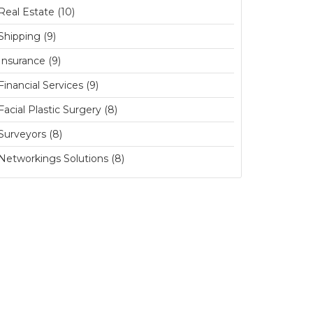
Real Estate (10)
Shipping (9)
Insurance (9)
Financial Services (9)
Facial Plastic Surgery (8)
Surveyors (8)
Networkings Solutions (8)