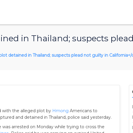
ined in Thailand; suspects plead 
plot detained in Thailand; suspects plead not guilty in California</
 with the alleged plot by
Hmong
Americans to
ured and detained in Thailand, police said yesterday.
 was arrested on Monday while trying to cross the