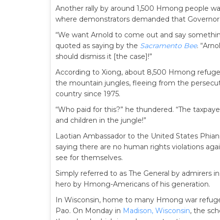
Another rally by around 1,500 Hmong people was
where demonstrators demanded that Governo
“We want Arnold to come out and say somethin
quoted as saying by the
Sacramento Bee
. “Arn
should dismiss it [the case]!”
According to Xiong, about 8,500 Hmong refugees 
the mountain jungles, fleeing from the persec
country since 1975.
“Who paid for this?” he thundered. “The taxpay
and children in the jungle!”
Laotian Ambassador to the United States Phian
saying there are no human rights violations aga
see for themselves.
Simply referred to as The General by admirers 
hero by Hmong-Americans of his generation.
In Wisconsin, home to many Hmong war refuge
Pao. On Monday in
Madison, Wisconsin
, the sc