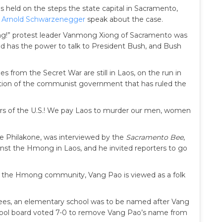
 held on the steps the state capital in Sacramento,
r
Arnold Schwarzenegger
speak about the case.
g!” protest leader Vanmong Xiong of Sacramento was
old has the power to talk to President Bush, and Bush
from the Secret War are still in Laos, on the run in
ution of the communist government that has ruled the
ers of the U.S.! We pay Laos to murder our men, women
e Philakone, was interviewed by the
Sacramento Bee
,
inst the Hmong in Laos, and he invited reporters to go
in the Hmong community, Vang Pao is viewed as a folk
es, an elementary school was to be named after Vang
hool board voted 7-0 to remove Vang Pao’s name from