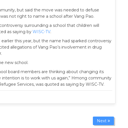
unity, but said the move was needed to defuse
 was not right to name a school after Vang Pao.
controversy surrounding a school that children will
oted as saying by
WISC-TV
.
arlier this year, but the name had sparked controversy
ited allegations of Vang Pao’s involvement in drug
r.
he new school.
e school board members are thinking about changing its
he intention is to work with us again,” Hmong community
 Refugee Services, was quoted as saying by WISC-TV.
Next