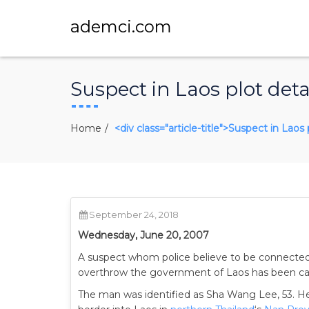
ademci.com
Suspect in Laos plot deta
Home
<div class="article-title">Suspect in Laos 
September 24, 2018
Wednesday, June 20, 2007
A suspect whom police believe to be connected
overthrow the government of Laos has been capt
The man was identified as Sha Wang Lee, 53. He