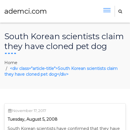
ademci.com
South Korean scientists claim
they have cloned pet dog
Home
<div class="article-title">South Korean scientists claim
they have cloned pet dog</div>
November 17, 2017
Tuesday, August 5, 2008
South Korean scientists have confirmed that they have