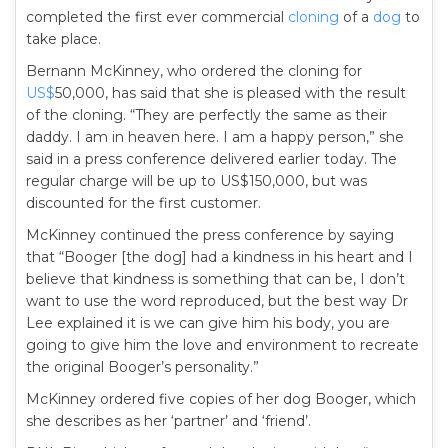
completed the first ever commercial
cloning
of a
dog
to
take place.
Bernann McKinney, who ordered the cloning for
US$
50,000, has said that she is pleased with the result
of the cloning. “They are perfectly the same as their
daddy. I am in heaven here. I am a happy person,” she
said in a press conference delivered earlier today. The
regular charge will be up to US$150,000, but was
discounted for the first customer.
McKinney continued the press conference by saying
that “Booger [the dog] had a kindness in his heart and I
believe that kindness is something that can be, I don’t
want to use the word reproduced, but the best way Dr
Lee explained it is we can give him his body, you are
going to give him the love and environment to recreate
the original Booger’s personality.”
McKinney ordered five copies of her dog Booger, which
she describes as her ‘partner’ and ‘friend’.