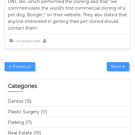
RNL Bio, which performed the cloning said that “we
commemorate the world’s first commercial cloning of a
pet dog, Booger,” on their website. They also stated that
anyone interested in getting their pet cloned should
contact them.
Uncategorized
Previous
Next
Categories
Dentist (15)
Plastic Surgery (11)
Parking (11)
Real Estate (10)