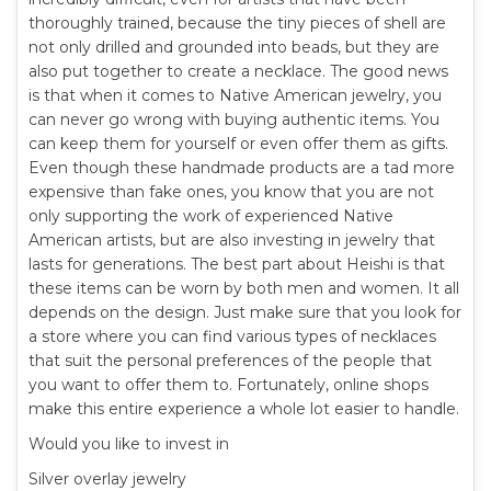
thoroughly trained, because the tiny pieces of shell are
not only drilled and grounded into beads, but they are
also put together to create a necklace. The good news
is that when it comes to Native American jewelry, you
can never go wrong with buying authentic items. You
can keep them for yourself or even offer them as gifts.
Even though these handmade products are a tad more
expensive than fake ones, you know that you are not
only supporting the work of experienced Native
American artists, but are also investing in jewelry that
lasts for generations. The best part about Heishi is that
these items can be worn by both men and women. It all
depends on the design. Just make sure that you look for
a store where you can find various types of necklaces
that suit the personal preferences of the people that
you want to offer them to. Fortunately, online shops
make this entire experience a whole lot easier to handle.
Would you like to invest in
Silver overlay jewelry