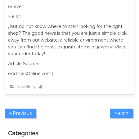
or even
Heishi
, but do not know where to start looking for the right
shop? The good news is that you are just a simple click
away from our website, a reliable environment where
you can find the most exquisite items of jewelry! Place
your order today!
Article Source:
eArticlesOnline.com}
Jewellery
Previous
Next
Categories