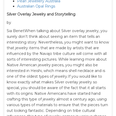
Pearl Jewellery Australia
Australian Opal Rings
Silver Overlay Jewelry and Storytelling
by
Sia BenetWhen talking about Silver overlay jewelry, you
surely don’t think about seeing an item that tells an
interesting story. Nevertheless, you might want to know
that jewelry items that are made by artists that are
influenced by the Navajo tribe culture will come with all
sorts of interesting pictures. While learning more about
Native American jewelry pieces, you might also be
interested in Heishi, which means shell necklace and is
one of the oldest types of jewelry.If you would like to
know exactly what makes Silver overlay jewelry so
special, you should be aware of the fact that it all starts
with its origins. Native Americans have started hand
crafting this type of jewelry almost a century ago, using
various types of materials to ensure that the pieces turn
out looking fantastic. Depending on tribe cultural