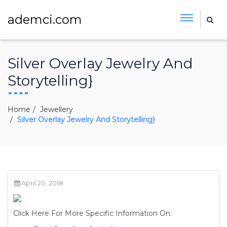
ademci.com
Silver Overlay Jewelry And
Storytelling}
Home
Jewellery
Silver Overlay Jewelry And Storytelling}
April 20, 2018
Click Here For More Specific Information On: