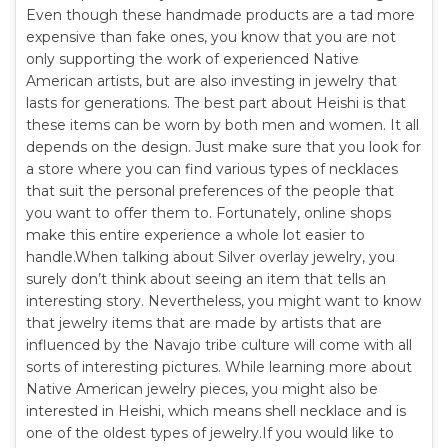
Even though these handmade products are a tad more
expensive than fake ones, you know that you are not
only supporting the work of experienced Native
American artists, but are also investing in jewelry that
lasts for generations. The best part about Heishi is that
these items can be worn by both men and women. It all
depends on the design. Just make sure that you look for
a store where you can find various types of necklaces
that suit the personal preferences of the people that
you want to offer them to. Fortunately, online shops
make this entire experience a whole lot easier to
handle.When talking about Silver overlay jewelry, you
surely don’t think about seeing an item that tells an
interesting story. Nevertheless, you might want to know
that jewelry items that are made by artists that are
influenced by the Navajo tribe culture will come with all
sorts of interesting pictures. While learning more about
Native American jewelry pieces, you might also be
interested in Heishi, which means shell necklace and is
one of the oldest types of jewelry.If you would like to