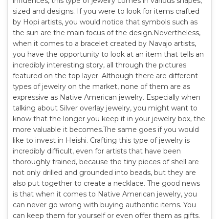
influences, this type of jewelry comes in various shapes,
sized and designs. If you were to look for items crafted
by Hopi artists, you would notice that symbols such as
the sun are the main focus of the design.Nevertheless,
when it comes to a bracelet created by Navajo artists,
you have the opportunity to look at an item that tells an
incredibly interesting story, all through the pictures
featured on the top layer. Although there are different
types of jewelry on the market, none of them are as
expressive as Native American jewelry. Especially when
talking about Silver overlay jewelry, you might want to
know that the longer you keep it in your jewelry box, the
more valuable it becomes.The same goes if you would
like to invest in Heishi. Crafting this type of jewelry is
incredibly difficult, even for artists that have been
thoroughly trained, because the tiny pieces of shell are
not only drilled and grounded into beads, but they are
also put together to create a necklace. The good news
is that when it comes to Native American jewelry, you
can never go wrong with buying authentic items. You
can keep them for yourself or even offer them as gifts.