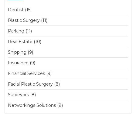
Dentist (15)
Plastic Surgery (11)
Parking (11)
Real Estate (10)
Shipping (9)
Insurance (9)
Financial Services (9)
Facial Plastic Surgery (8)
Surveyors (8)
Networkings Solutions (8)