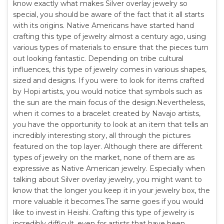
know exactly what makes Silver overlay jewelry so
special, you should be aware of the fact that it all starts
with its origins. Native Americans have started hand
crafting this type of jewelry almost a century ago, using
various types of materials to ensure that the pieces turn
out looking fantastic. Depending on tribe cultural
influences, this type of jewelry comes in various shapes,
sized and designs. If you were to look for items crafted
by Hopi artists, you would notice that symbols such as
the sun are the main focus of the design.Nevertheless,
when it comes to a bracelet created by Navajo artists,
you have the opportunity to look at an item that tells an
incredibly interesting story, all through the pictures
featured on the top layer. Although there are different
types of jewelry on the market, none of them are as
expressive as Native American jewelry. Especially when
talking about Silver overlay jewelry, you might want to
know that the longer you keep it in your jewelry box, the
more valuable it becomes.The same goes if you would
like to invest in Heishi. Crafting this type of jewelry is
incredibly difficult, even for artists that have been