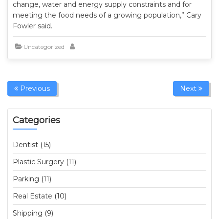
change, water and energy supply constraints and for
meeting the food needs of a growing population,” Cary
Fowler said.
Uncategorized
Previous
Next
Categories
Dentist (15)
Plastic Surgery (11)
Parking (11)
Real Estate (10)
Shipping (9)