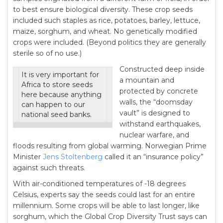
to best ensure biological diversity. These crop seeds
included such staples as rice, potatoes, barley, lettuce,
maize, sorghum, and wheat. No genetically modified
crops were included. (Beyond politics they are generally
sterile so of no use.)
Constructed deep inside
It is very important for
a mountain and
Africa to store seeds
protected by concrete
here because anything
walls, the “doomsday
can happen to our
vault” is designed to
national seed banks.
withstand earthquakes,
nuclear warfare, and
floods resulting from global warming. Norwegian Prime
Minister
Jens Stoltenberg
called it an “insurance policy”
against such threats.
With air-conditioned temperatures of -18 degrees
Celsius, experts say the seeds could last for an entire
millennium. Some crops will be able to last longer, like
sorghum, which the Global Crop Diversity Trust says can