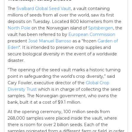
The
Svalbard Global Seed Vault
, a vault containing
millions of seeds from all over the world, saw its first
deposits on Tuesday. Located 800 kilometers from the
North Pole
on the Norwegian island of
Spitsbergen
, the
vault has been referred to by
European Commission
president
José Manuel Barroso
as a “frozen
Garden of
Eden
“. It is intended to preserve crop supplies and
secure biological diversity in the event of a worldwide
disaster.
“The opening of the seed vault marks a historic turning
point in safeguarding the world’s crop diversity,” said
Cary Fowler, executive director of the
Global Crop
Diversity Trust
which is in charge of collecting the seed
samples. The Norwegian government, who owns the
bank, built it at a cost of $9.1 million.
At the opening ceremony, 100 million seeds from
268,000 samples were placed inside the vault, where
there is room for over 2 billion seeds. Each of the
samples originated from a different farm or field, in order