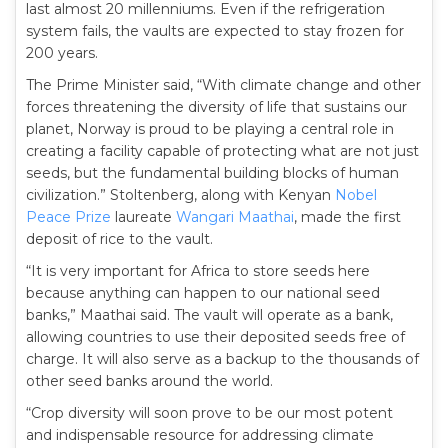
last almost 20 millenniums. Even if the refrigeration
system fails, the vaults are expected to stay frozen for
200 years.
The Prime Minister said, “With climate change and other
forces threatening the diversity of life that sustains our
planet, Norway is proud to be playing a central role in
creating a facility capable of protecting what are not just
seeds, but the fundamental building blocks of human
civilization.” Stoltenberg, along with Kenyan
Nobel
Peace Prize
laureate
Wangari Maathai
, made the first
deposit of rice to the vault.
“It is very important for Africa to store seeds here
because anything can happen to our national seed
banks,” Maathai said. The vault will operate as a bank,
allowing countries to use their deposited seeds free of
charge. It will also serve as a backup to the thousands of
other seed banks around the world.
“Crop diversity will soon prove to be our most potent
and indispensable resource for addressing climate