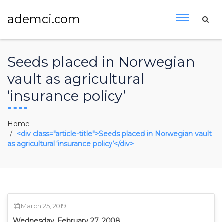
ademci.com
Seeds placed in Norwegian
vault as agricultural
‘insurance policy’
Home
<div class="article-title">Seeds placed in Norwegian vault
as agricultural ‘insurance policy’</div>
March 25, 2019
Wednesday, February 27, 2008