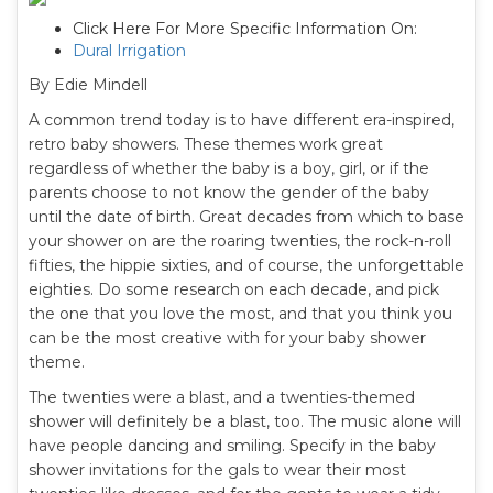
Click Here For More Specific Information On:
Dural Irrigation
By Edie Mindell
A common trend today is to have different era-inspired,
retro baby showers. These themes work great
regardless of whether the baby is a boy, girl, or if the
parents choose to not know the gender of the baby
until the date of birth. Great decades from which to base
your shower on are the roaring twenties, the rock-n-roll
fifties, the hippie sixties, and of course, the unforgettable
eighties. Do some research on each decade, and pick
the one that you love the most, and that you think you
can be the most creative with for your baby shower
theme.
The twenties were a blast, and a twenties-themed
shower will definitely be a blast, too. The music alone will
have people dancing and smiling. Specify in the baby
shower invitations for the gals to wear their most