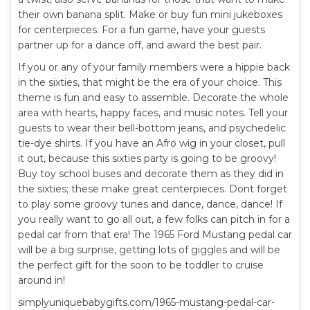
their own banana split. Make or buy fun mini jukeboxes
for centerpieces. For a fun game, have your guests
partner up for a dance off, and award the best pair.
If you or any of your family members were a hippie back
in the sixties, that might be the era of your choice. This
theme is fun and easy to assemble. Decorate the whole
area with hearts, happy faces, and music notes. Tell your
guests to wear their bell-bottom jeans, and psychedelic
tie-dye shirts. If you have an Afro wig in your closet, pull
it out, because this sixties party is going to be groovy!
Buy toy school buses and decorate them as they did in
the sixties; these make great centerpieces. Dont forget
to play some groovy tunes and dance, dance, dance! If
you really want to go all out, a few folks can pitch in for a
pedal car from that era! The 1965 Ford Mustang pedal car
will be a big surprise, getting lots of giggles and will be
the perfect gift for the soon to be toddler to cruise
around in!
simplyuniquebabygifts.com/1965-mustang-pedal-car-