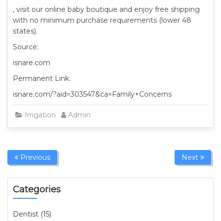
, visit our online baby boutique and enjoy free shipping
with no minimum purchase requirements (lower 48
states).
Source:
isnare.com
Permanent Link:
isnare.com/?aid=303547&ca=Family+Concerns
Irrigation
Admin
Previous
Next
Categories
Dentist (15)