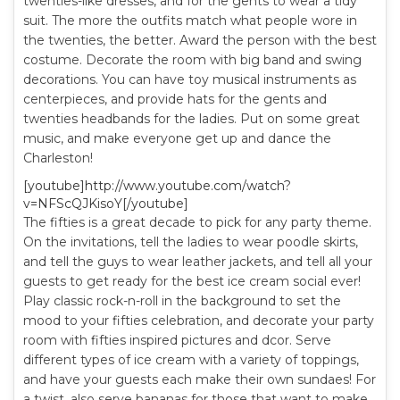
twenties-like dresses, and for the gents to wear a tidy
suit. The more the outfits match what people wore in
the twenties, the better. Award the person with the best
costume. Decorate the room with big band and swing
decorations. You can have toy musical instruments as
centerpieces, and provide hats for the gents and
twenties headbands for the ladies. Put on some great
music, and make everyone get up and dance the
Charleston!
[youtube]http://www.youtube.com/watch?
v=NFScQJKisoY[/youtube]
The fifties is a great decade to pick for any party theme.
On the invitations, tell the ladies to wear poodle skirts,
and tell the guys to wear leather jackets, and tell all your
guests to get ready for the best ice cream social ever!
Play classic rock-n-roll in the background to set the
mood to your fifties celebration, and decorate your party
room with fifties inspired pictures and dcor. Serve
different types of ice cream with a variety of toppings,
and have your guests each make their own sundaes! For
a twist, also serve bananas for those that want to make