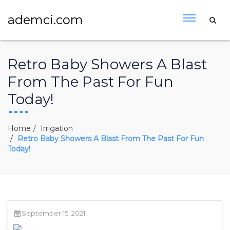
ademci.com
Retro Baby Showers A Blast
From The Past For Fun
Today!
Home
Irrigation
Retro Baby Showers A Blast From The Past For Fun
Today!
September 15, 2021