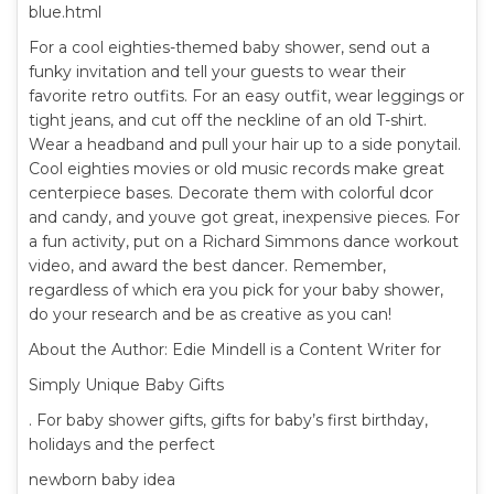
blue.html
For a cool eighties-themed baby shower, send out a
funky invitation and tell your guests to wear their
favorite retro outfits. For an easy outfit, wear leggings or
tight jeans, and cut off the neckline of an old T-shirt.
Wear a headband and pull your hair up to a side ponytail.
Cool eighties movies or old music records make great
centerpiece bases. Decorate them with colorful dcor
and candy, and youve got great, inexpensive pieces. For
a fun activity, put on a Richard Simmons dance workout
video, and award the best dancer. Remember,
regardless of which era you pick for your baby shower,
do your research and be as creative as you can!
About the Author: Edie Mindell is a Content Writer for
Simply Unique Baby Gifts
. For baby shower gifts, gifts for baby’s first birthday,
holidays and the perfect
newborn baby idea