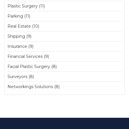
Plastic Surgery (11)
Parking (11)
Real Estate (10)
Shipping (9)
Insurance (9)
Financial Services (9)
Facial Plastic Surgery (8)
Surveyors (8)
Networkings Solutions (8)