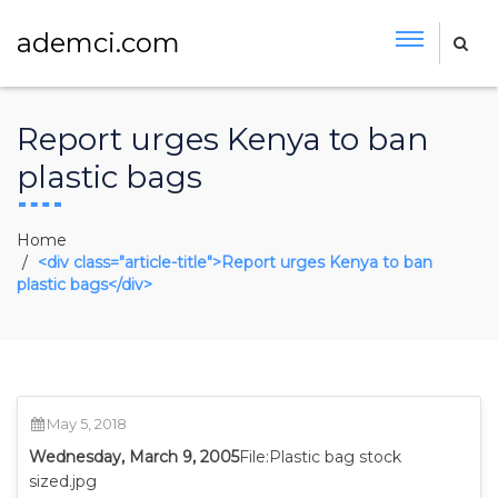
ademci.com
Report urges Kenya to ban
plastic bags
Home
<div class="article-title">Report urges Kenya to ban
plastic bags</div>
May 5, 2018
Wednesday, March 9, 2005
File:Plastic bag stock
sized.jpg