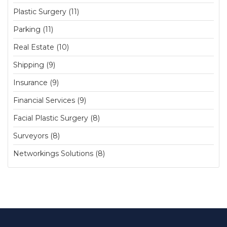
Plastic Surgery (11)
Parking (11)
Real Estate (10)
Shipping (9)
Insurance (9)
Financial Services (9)
Facial Plastic Surgery (8)
Surveyors (8)
Networkings Solutions (8)