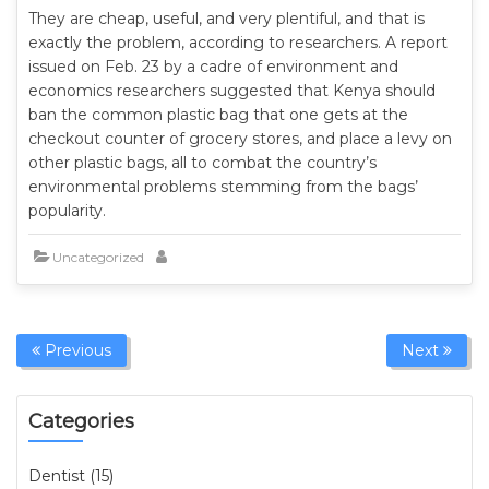
They are cheap, useful, and very plentiful, and that is
exactly the problem, according to researchers. A report
issued on Feb. 23 by a cadre of environment and
economics researchers suggested that Kenya should
ban the common plastic bag that one gets at the
checkout counter of grocery stores, and place a levy on
other plastic bags, all to combat the country’s
environmental problems stemming from the bags’
popularity.
Uncategorized
Previous
Next
Categories
Dentist (15)