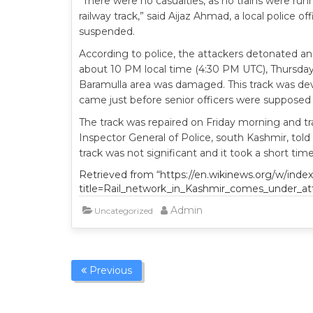
“There were no casualties, as no trains were ru
railway track,” said Aijaz Ahmad, a local police o
suspended.
According to police, the attackers detonated a
about 10 PM local time (4:30 PM UTC), Thursday 
Baramulla area was damaged. This track was dev
came just before senior officers were supposed 
The track was repaired on Friday morning and tr
Inspector General of Police, south Kashmir, tol
track was not significant and it took a short tim
Retrieved from “https://en.wikinews.org/w/inde
title=Rail_network_in_Kashmir_comes_under_at
Admin
Uncategorized
Previous