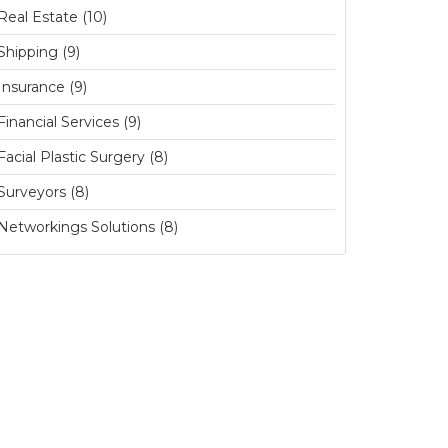
Real Estate (10)
Shipping (9)
Insurance (9)
Financial Services (9)
Facial Plastic Surgery (8)
Surveyors (8)
Networkings Solutions (8)