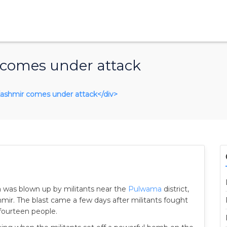
 comes under attack
n Kashmir comes under attack</div>
dia was blown up by militants near the
Pulwama
district,
hmir. The blast came a few days after militants fought
 fourteen people.