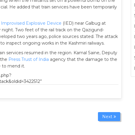
nning when the militants set off a powerful bomb on the
fficial. He added that train services have been temporarily
n
Improvised Explosive Device
(IED) near Galbug at
night. Two feet of the rail track on the Qazigund-
eloped two years ago, police sources stated. The attack
to inspect ongoing works in the Kashmiri railways.
ain services resumed in the region. Kamal Saine, Deputy
d the
Press Trust of India
agency that the damage to the
e to mend it.
x.php?
tack&oldid=3422512”
Next