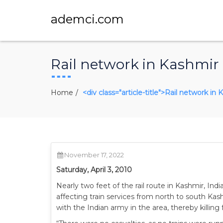
ademci.com
Rail network in Kashmir
Home
<div class="article-title">Rail network i
November 17, 2022
Saturday, April 3, 2010
Nearly two feet of the rail route in Kashmir, In
affecting train services from north to south Kas
with the Indian army in the area, thereby killing