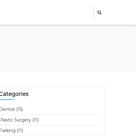
Categories
Dentist (15)
Plastic Surgery (11)
Parking (11)