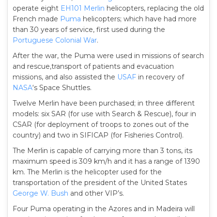
operate eight
EH101 Merlin
helicopters, replacing the old
French made
Puma
helicopters; which have had more
than 30 years of service, first used during the
Portuguese Colonial War
.
After the war, the Puma were used in missions of search
and rescue,transport of patients and evacuation
missions, and also assisted the
USAF
in recovery of
NASA
‘s Space Shuttles.
Twelve Merlin have been purchased; in three different
models: six SAR (for use with Search & Rescue), four in
CSAR (for deployment of troops to zones out of the
country) and two in SIFICAP (for Fisheries Control).
The Merlin is capable of carrying more than 3 tons, its
maximum speed is 309 km/h and it has a range of 1390
km. The Merlin is the helicopter used for the
transportation of the president of the United States
George W. Bush
and other VIP’s.
Four Puma operating in the Azores and in Madeira will