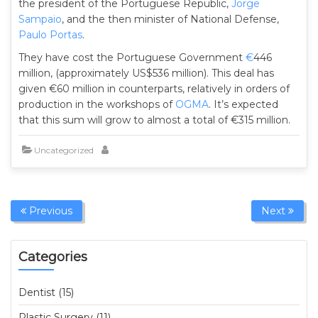
the president of the Portuguese Republic,
Jorge
Sampaio
, and the then minister of National Defense,
Paulo Portas
.
They have cost the Portuguese Government
€
446
million, (approximately US$536 million). This deal has
given €60 million in counterparts, relatively in orders of
production in the workshops of
OGMA
. It’s expected
that this sum will grow to almost a total of €315 million.
Uncategorized
Previous
Next
Categories
Dentist (15)
Plastic Surgery (11)