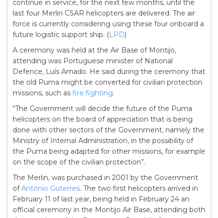
continue in service, for the next few months, until the
last four Merlin CSAR helicopters are delivered. The air
force is currently considering using these four onboard a
future logistic support ship. (
LPD
)
A ceremony was held at the Air Base of Montijo,
attending was Portuguese minister of National
Defence, Luís Amado. He said during the ceremony that
the old Puma might be converted for civilian protection
missions, such as
fire fighting
.
“The Government will decide the future of the Puma
helicopters on the board of appreciation that is being
done with other sectors of the Government, namely the
Ministry of Internal Administration, in the possibility of
the Puma being adapted for other missions, for example
on the scope of the civilian protection”.
The Merlin, was purchased in 2001 by the Government
of
António Guterres
. The two first helicopters arrived in
February 11 of last year, being held in February 24 an
official ceremony in the Montijo Air Base, attending both