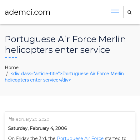
ademci.com
Portuguese Air Force Merlin
helicopters enter service
Home
<div class="article-title">Portuguese Air Force Merlin
helicopters enter service</div>
February 20, 2020
Saturday, February 4, 2006
On Friday the 3rd, the
Portuguese Air Force
started to