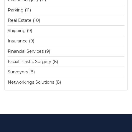
Parking (11)
Real Estate (10)
Shipping (9)
Insurance (9)
Financial Services (9)
Facial Plastic Surgery (8)
Surveyors (8)
Networkings Solutions (8)