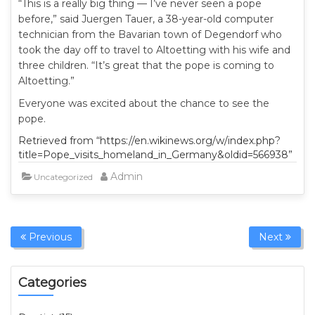
“This is a really big thing — I’ve never seen a pope
before,” said Juergen Tauer, a 38-year-old computer
technician from the Bavarian town of Degendorf who
took the day off to travel to Altoetting with his wife and
three children. “It’s great that the pope is coming to
Altoetting.”
Everyone was excited about the chance to see the
pope.
Retrieved from “https://en.wikinews.org/w/index.php?
title=Pope_visits_homeland_in_Germany&oldid=566938”
Admin
Uncategorized
Previous
Next
Categories