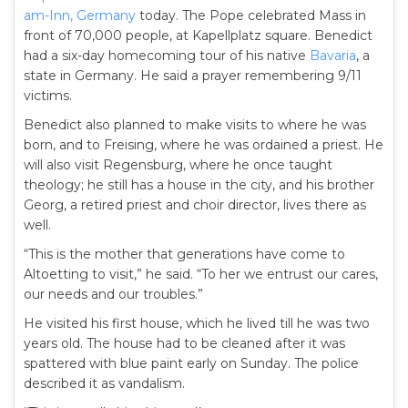
am-Inn, Germany
today. The Pope celebrated Mass in
front of 70,000 people, at Kapellplatz square. Benedict
had a six-day homecoming tour of his native
Bavaria
, a
state in Germany. He said a prayer remembering 9/11
victims.
Benedict also planned to make visits to where he was
born, and to Freising, where he was ordained a priest. He
will also visit Regensburg, where he once taught
theology; he still has a house in the city, and his brother
Georg, a retired priest and choir director, lives there as
well.
“This is the mother that generations have come to
Altoetting to visit,” he said. “To her we entrust our cares,
our needs and our troubles.”
He visited his first house, which he lived till he was two
years old. The house had to be cleaned after it was
spattered with blue paint early on Sunday. The police
described it as vandalism.