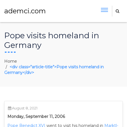
ademci.com
Pope visits homeland in
Germany
Home
<div class="article-title">Pope visits homeland in
Germany</div>
August 8, 2021
Monday, September 11, 2006
Pope Benedict XVI
went to visit his homeland in
Marktl-