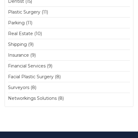
Dentist (15)
Plastic Surgery (11)
Parking (11)
Real Estate (10)
Shipping (9)
Insurance (9)
Financial Services (9)
Facial Plastic Surgery (8)
Surveyors (8)
Networkings Solutions (8)