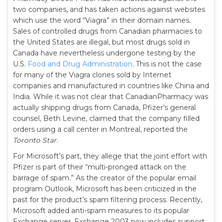
two companies, and has taken actions against websites
which use the word “Viagra” in their domain names.
Sales of controlled drugs from Canadian pharmacies to
the United States are illegal, but most drugs sold in
Canada have nevertheless undergone testing by the
U.S.
Food and Drug Administration
. This is not the case
for many of the Viagra clones sold by Internet
companies and manufactured in countries like China and
India. While it was not clear that CanadianPharmacy was
actually shipping drugs from Canada, Pfizer’s general
counsel, Beth Levine, claimed that the company filled
orders using a call center in Montreal, reported the
Toronto Star
.
For Microsoft’s part, they allege that the joint effort with
Pfizer is part of their “multi-pronged attack on the
barrage of spam.” As the creator of the popular email
program Outlook, Microsoft has been criticized in the
past for the product’s spam filtering process. Recently,
Microsoft added anti-spam measures to its popular
Exchange server. Exchange 2003 now includes support