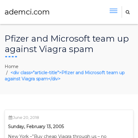
ademci.com
Pfizer and Microsoft team up
against Viagra spam
Home
<div class="article-title">Pfizer and Microsoft team up
against Viagra spam</div>
June 20, 2018
Sunday, February 13, 2005
New York –”Buy cheap Viagra through us – no