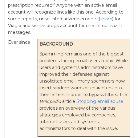
prescription required!” Anyone with an active email
account will recognize lines like this one. According to
some reports, unsolicited advertisements (
spam
) for
Viagra and similar drugs account for one in four spam
messages.
Ever since
BACKGROUND
Spamming remains one of the biggest
problems facing email users today. While
users and systems administrators have
improved their defenses against
unsolicited email, many spammers now
insert random words or characters into
their letters in order to bypass filters. The
Wikipedia
article
Stopping email abuse
provides an overview of the various
strategies employed by companies,
Internet users and systems
administrators to deal with the issue.