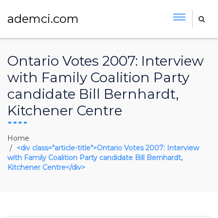
ademci.com
Ontario Votes 2007: Interview
with Family Coalition Party
candidate Bill Bernhardt,
Kitchener Centre
Home
<div class="article-title">Ontario Votes 2007: Interview
with Family Coalition Party candidate Bill Bernhardt,
Kitchener Centre</div>