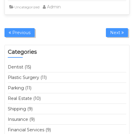
Admin
Uncategorized
Previous
Next
Categories
Dentist (15)
Plastic Surgery (11)
Parking (11)
Real Estate (10)
Shipping (9)
Insurance (9)
Financial Services (9)