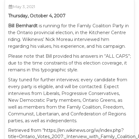
May 3, 2021
Thursday, October 4, 2007
Bill Bernhardt
is running for the Family Coalition Party in
the Ontario provincial election, in the Kitchener Centre
riding. Wikinews’ Nick Moreau interviewed him
regarding his values, his experience, and his campaign.
Please note that Bill provided his answers in “ALL CAPS”;
due to the time constraints of this election coverage, it
remains in this typographic style.
Stay tuned for further interviews; every candidate from
every party is eligible, and will be contacted. Expect
interviews from Liberals, Progressive Conservatives,
New Democratic Party members, Ontario Greens, as
well as members from the Family Coalition, Freedom,
Communist, Libertarian, and Confederation of Regions
parties, as well as independents.
Retrieved from “https://en.wikinews.org/w/index.php?
title=Ontario_Votes_2007:_Interview_with_Family_Coalition