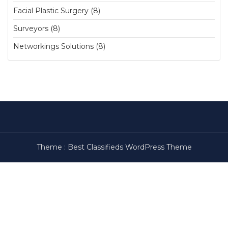
Facial Plastic Surgery (8)
Surveyors (8)
Networkings Solutions (8)
Theme :
Best Classifieds WordPress Theme