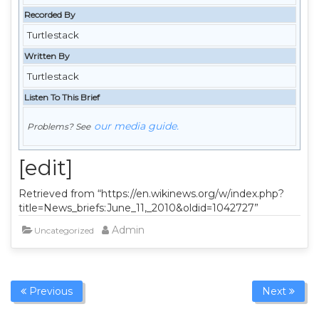
Recorded By
Turtlestack
Written By
Turtlestack
Listen To This Brief
our media guide.
Problems? See
[edit]
Retrieved from “https://en.wikinews.org/w/index.php?
title=News_briefs:June_11,_2010&oldid=1042727”
Admin
Uncategorized
Previous
Next