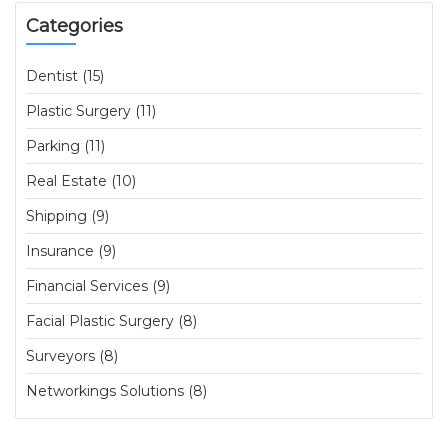
Categories
Dentist (15)
Plastic Surgery (11)
Parking (11)
Real Estate (10)
Shipping (9)
Insurance (9)
Financial Services (9)
Facial Plastic Surgery (8)
Surveyors (8)
Networkings Solutions (8)