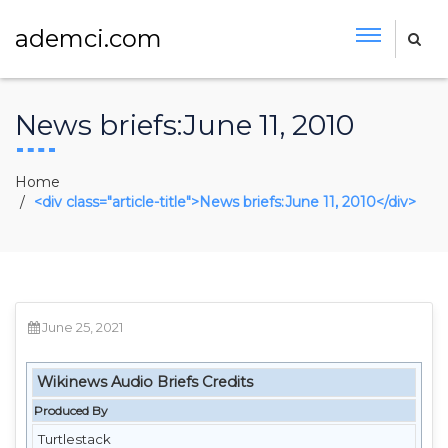
ademci.com
News briefs:June 11, 2010
Home
<div class="article-title">News briefs:June 11, 2010</div>
June 25, 2021
Wikinews Audio Briefs Credits
Produced By
Turtlestack