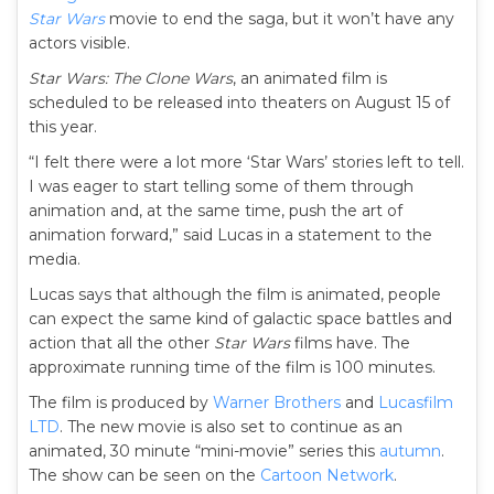
Star Wars
movie to end the saga, but it won’t have any
actors visible.
Star Wars: The Clone Wars
, an animated film is
scheduled to be released into theaters on August 15 of
this year.
“I felt there were a lot more ‘Star Wars’ stories left to tell.
I was eager to start telling some of them through
animation and, at the same time, push the art of
animation forward,” said Lucas in a statement to the
media.
Lucas says that although the film is animated, people
can expect the same kind of galactic space battles and
action that all the other
Star Wars
films have. The
approximate running time of the film is 100 minutes.
The film is produced by
Warner Brothers
and
Lucasfilm
LTD
. The new movie is also set to continue as an
animated, 30 minute “mini-movie” series this
autumn
.
The show can be seen on the
Cartoon Network
.