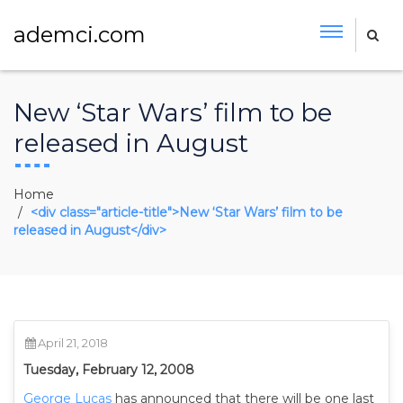
ademci.com
New ‘Star Wars’ film to be
released in August
Home
<div class="article-title">New ‘Star Wars’ film to be
released in August</div>
April 21, 2018
Tuesday, February 12, 2008
George Lucas
has announced that there will be one last