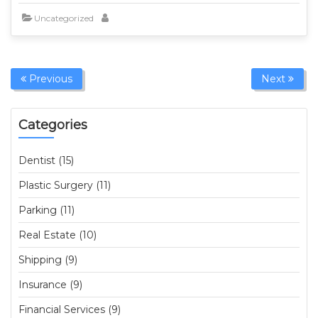
Uncategorized
Previous
Next
Categories
Dentist (15)
Plastic Surgery (11)
Parking (11)
Real Estate (10)
Shipping (9)
Insurance (9)
Financial Services (9)