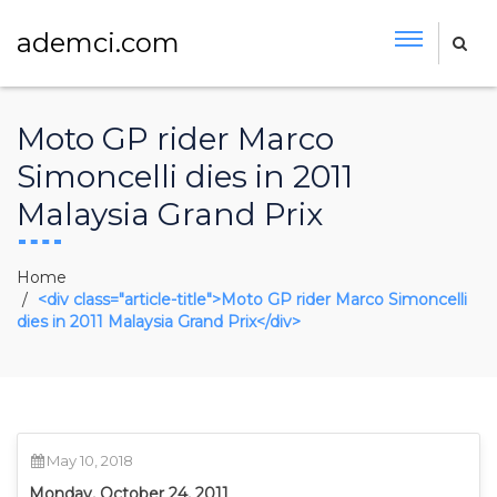
ademci.com
Moto GP rider Marco
Simoncelli dies in 2011
Malaysia Grand Prix
Home
<div class="article-title">Moto GP rider Marco Simoncelli
dies in 2011 Malaysia Grand Prix</div>
May 10, 2018
Monday, October 24, 2011