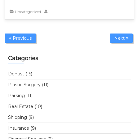
Uncategorized
Previous
Next
Categories
Dentist (15)
Plastic Surgery (11)
Parking (11)
Real Estate (10)
Shipping (9)
Insurance (9)