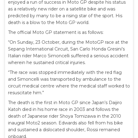
enjoyed a run of success in Moto GP despite his status
as a relatively new rider on a satellite bike and was
predicted by many to be a rising star of the sport. His
death is a blow to the Moto GP world.
The official Moto GP statement is as follows:
“On Sunday, 23 October, during the MotoGP race at the
Sepang International Circuit, San Carlo Honda Gresini’s
Italian rider Marco Simoncelli suffered a serious accident
wherein he sustained critical injuries.
“The race was stopped immediately with the red flag
and Simoncelli was transported by ambulance to the
circuit medical centre where the medical staff worked to
resuscitate him.”
The death is the first in Moto GP since Japan’s Daijiro
Katoh died in his home race in 2003 and follows the
death of Japanese rider Shoya Tomizawa in the 2010
inaugral Moto2 season. Edwards also fell from his bike
and sustained a dislocated shoulder, Rossi remained
onboard.