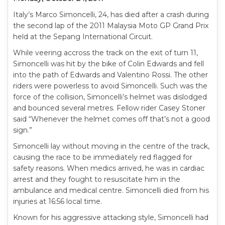
Italy’s Marco Simoncelli, 24, has died after a crash during
the second lap of the 2011 Malaysia Moto GP Grand Prix
held at the Sepang International Circuit.
While veering accross the track on the exit of turn 11,
Simoncelli was hit by the bike of Colin Edwards and fell
into the path of Edwards and Valentino Rossi. The other
riders were powerless to avoid Simoncelli. Such was the
force of the collision, Simoncelli’s helmet was dislodged
and bounced several metres. Fellow rider Casey Stoner
said “Whenever the helmet comes off that’s not a good
sign.”
Simoncelli lay without moving in the centre of the track,
causing the race to be immediately red flagged for
safety reasons. When medics arrived, he was in cardiac
arrest and they fought to resuscitate him in the
ambulance and medical centre. Simoncelli died from his
injuries at 16:56 local time.
Known for his aggressive attacking style, Simoncelli had