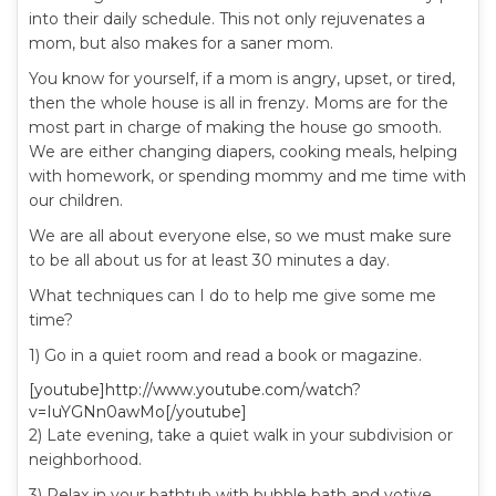
into their daily schedule. This not only rejuvenates a
mom, but also makes for a saner mom.
You know for yourself, if a mom is angry, upset, or tired,
then the whole house is all in frenzy. Moms are for the
most part in charge of making the house go smooth.
We are either changing diapers, cooking meals, helping
with homework, or spending mommy and me time with
our children.
We are all about everyone else, so we must make sure
to be all about us for at least 30 minutes a day.
What techniques can I do to help me give some me
time?
1) Go in a quiet room and read a book or magazine.
[youtube]http://www.youtube.com/watch?
v=IuYGNn0awMo[/youtube]
2) Late evening, take a quiet walk in your subdivision or
neighborhood.
3) Relax in your bathtub with bubble bath and votive