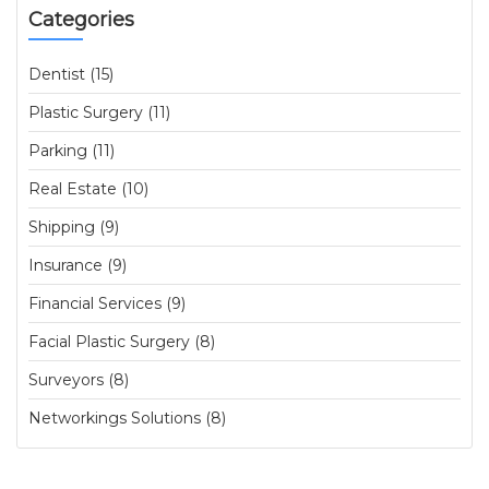
Categories
Dentist (15)
Plastic Surgery (11)
Parking (11)
Real Estate (10)
Shipping (9)
Insurance (9)
Financial Services (9)
Facial Plastic Surgery (8)
Surveyors (8)
Networkings Solutions (8)