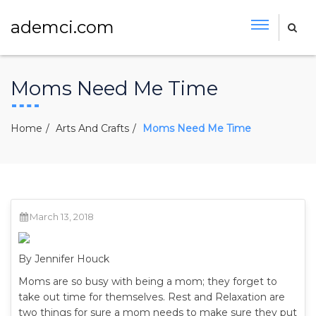
ademci.com
Moms Need Me Time
Home
Arts And Crafts
Moms Need Me Time
March 13, 2018
By Jennifer Houck
Moms are so busy with being a mom; they forget to
take out time for themselves. Rest and Relaxation are
two things for sure a mom needs to make sure they put