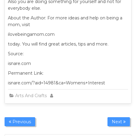
Also you are doing something for yourself and not for
everybody else.
About the Author: For more ideas and help on being a
mom, visit
ilovebeingamom.com
today. You will find great articles, tips and more.
Source:
isnare.com
Permanent Link:
isnare.com/?aid=14981&ca=Womens+Interest
Arts And Crafts
Previous
Next