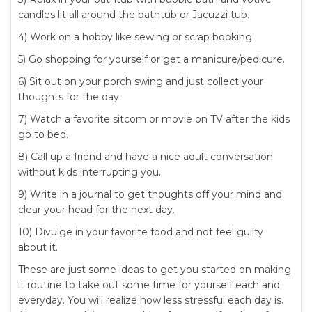
candles lit all around the bathtub or Jacuzzi tub.
4) Work on a hobby like sewing or scrap booking.
5) Go shopping for yourself or get a manicure/pedicure.
6) Sit out on your porch swing and just collect your
thoughts for the day.
7) Watch a favorite sitcom or movie on TV after the kids
go to bed.
8) Call up a friend and have a nice adult conversation
without kids interrupting you.
9) Write in a journal to get thoughts off your mind and
clear your head for the next day.
10) Divulge in your favorite food and not feel guilty
about it.
These are just some ideas to get you started on making
it routine to take out some time for yourself each and
everyday. You will realize how less stressful each day is.