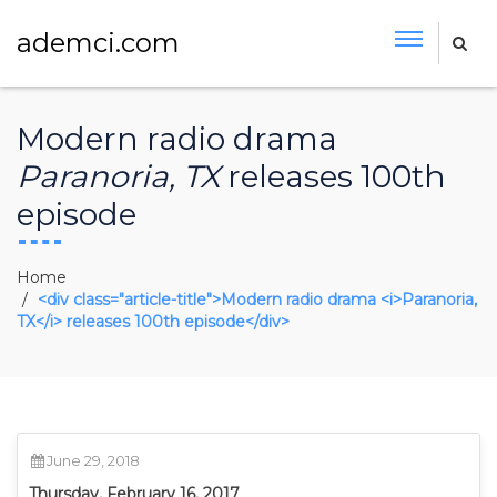
ademci.com
Modern radio drama
Paranoria, TX
releases 100th
episode
Home
<div class="article-title">Modern radio drama <i>Paranoria,
TX</i> releases 100th episode</div>
June 29, 2018
Thursday, February 16, 2017