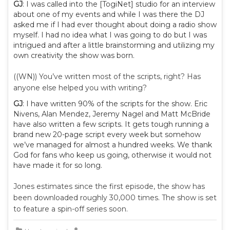
GJ
: I was called into the [TogiNet] studio for an interview
about one of my events and while I was there the DJ
asked me if I had ever thought about doing a radio show
myself. I had no idea what I was going to do but I was
intrigued and after a little brainstorming and utilizing my
own creativity the show was born.
((WN)) You’ve written most of the scripts, right? Has
anyone else helped you with writing?
GJ
: I have written 90% of the scripts for the show. Eric
Nivens, Alan Mendez, Jeremy Nagel and Matt McBride
have also written a few scripts. It gets tough running a
brand new 20-page script every week but somehow
we’ve managed for almost a hundred weeks. We thank
God for fans who keep us going, otherwise it would not
have made it for so long.
Jones estimates since the first episode, the show has
been downloaded roughly 30,000 times. The show is set
to feature a spin-off series soon.