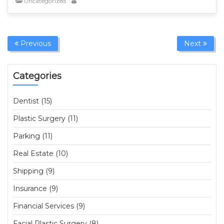
Uncategorized
Previous
Next
Categories
Dentist (15)
Plastic Surgery (11)
Parking (11)
Real Estate (10)
Shipping (9)
Insurance (9)
Financial Services (9)
Facial Plastic Surgery (8)