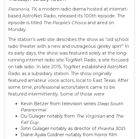
Paranoria, TX
, a modern radio drama hosted at internet-
based AstroNet Radio, released its 100th episode. The
episode is titled
The People’s Choice
and aired on
Monday.
The station’s web site describes the show as “old school
radio theater with a new and outrageous geeky spin!” In
its early days, the show was featured solely at the long-
running internet radio site TogiNet Radio, a site focused
on talk radio. In late 2015, TogiNet established AstroNet
Radio as a subsidiary station. The show originally
featured amateur voice actors, local to East Texas. After
some time, professional actors/talent came to be
featured intermittently. Some of those were
Kevin Betzer from television series
Deep South
Paranormal
.
Clu Gulager notably from
The Virginian
and
The
Fall Guy
.
John Gulager notably as director of
Piranha 3DD
.
Diane Ayala Goldner notably from horror film