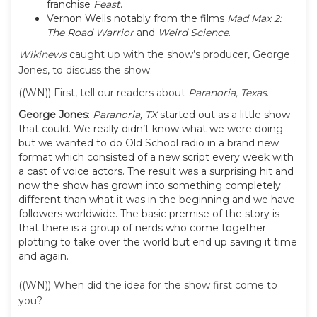
franchise
Feast
.
Vernon Wells notably from the films
Mad Max 2:
The Road Warrior
and
Weird Science
.
Wikinews
caught up with the show’s producer, George
Jones, to discuss the show.
((WN)) First, tell our readers about
Paranoria, Texas
.
George Jones
:
Paranoria, TX
started out as a little show
that could. We really didn’t know what we were doing
but we wanted to do Old School radio in a brand new
format which consisted of a new script every week with
a cast of voice actors. The result was a surprising hit and
now the show has grown into something completely
different than what it was in the beginning and we have
followers worldwide. The basic premise of the story is
that there is a group of nerds who come together
plotting to take over the world but end up saving it time
and again.
((WN)) When did the idea for the show first come to
you?