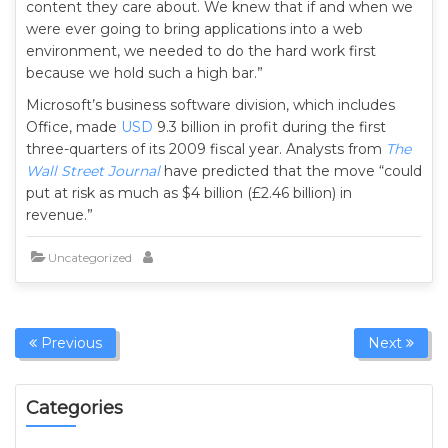
content they care about. We knew that if and when we
were ever going to bring applications into a web
environment, we needed to do the hard work first
because we hold such a high bar.”
Microsoft’s business software division, which includes
Office, made
USD
9.3 billion in profit during the first
three-quarters of its 2009 fiscal year. Analysts from
The
Wall Street Journal
have predicted that the move “could
put at risk as much as $4 billion (£2.46 billion) in
revenue.”
Uncategorized
Previous
Next
Categories