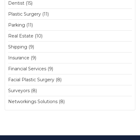
Dentist (15)
Plastic Surgery (11)
Parking (11)
Real Estate (10)
Shipping (9)
Insurance (9)
Financial Services (9)
Facial Plastic Surgery (8)
Surveyors (8)
Networkings Solutions (8)