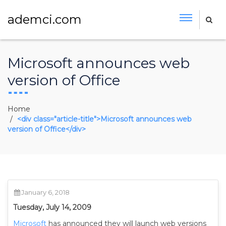
ademci.com
Microsoft announces web
version of Office
Home
<div class="article-title">Microsoft announces web
version of Office</div>
January 6, 2018
Tuesday, July 14, 2009
Microsoft
has announced they will launch web versions