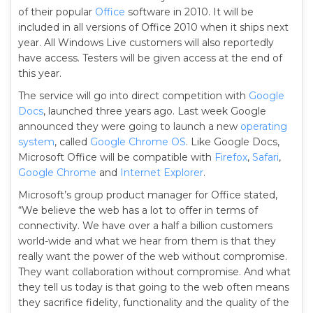
of their popular
Office
software in 2010. It will be
included in all versions of Office 2010 when it ships next
year. All Windows Live customers will also reportedly
have access. Testers will be given access at the end of
this year.
The service will go into direct competition with
Google
Docs
, launched three years ago. Last week Google
announced they were going to launch a new
operating
system
, called
Google Chrome OS
. Like Google Docs,
Microsoft Office will be compatible with
Firefox
,
Safari
,
Google Chrome
and
Internet Explorer
.
Microsoft’s group product manager for Office stated,
“We believe the web has a lot to offer in terms of
connectivity. We have over a half a billion customers
world-wide and what we hear from them is that they
really want the power of the web without compromise.
They want collaboration without compromise. And what
they tell us today is that going to the web often means
they sacrifice fidelity, functionality and the quality of the