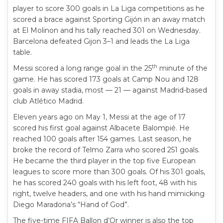
player to score 300 goals in La Liga competitions as he
scored a brace against Sporting Gijón in an away match
at El Molinon and his tally reached 301 on Wednesday.
Barcelona defeated Gijon 3–1 and leads the La Liga
table.
th
Messi scored a long range goal in the 25
minute of the
game. He has scored 173 goals at Camp Nou and 128
goals in away stadia, most — 21 — against Madrid-based
club Atlético Madrid.
Eleven years ago on May 1, Messi at the age of 17
scored his first goal against Albacete Balompié. He
reached 100 goals after 154 games. Last season, he
broke the record of Telmo Zarra who scored 251 goals.
He became the third player in the top five European
leagues to score more than 300 goals. Of his 301 goals,
he has scored 240 goals with his left foot, 48 with his
right, twelve headers, and one with his hand mimicking
Diego Maradona’s “Hand of God”.
The five-time FIFA Ballon d’Or winner is also the top