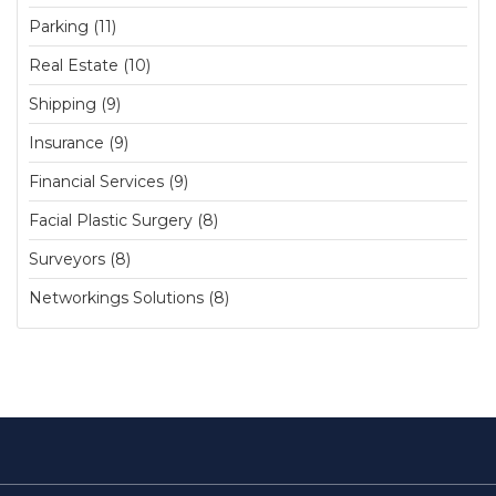
Parking (11)
Real Estate (10)
Shipping (9)
Insurance (9)
Financial Services (9)
Facial Plastic Surgery (8)
Surveyors (8)
Networkings Solutions (8)