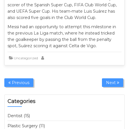
scorer of the Spanish Super Cup, FIFA Club World Cup,
and UEFA Super Cup. His team-mate Luis Suárez has
also scored five goals in the Club World Cup.
Messi had an opportunity to attempt this milestone in
the previous La Liga match, where he instead tricked
the goalkeeper by passing the ball from the penalty
spot, Suárez scoring it against Celta de Vigo.
Uncategorized
Previous
Next
Categories
Dentist (15)
Plastic Surgery (11)