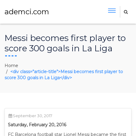
ademci.com
Messi becomes first player to
score 300 goals in La Liga
Home
<div class="article-title">Messi becomes first player to
score 300 goals in La Liga</div>
September 30, 2017
Saturday, February 20, 2016
FC Barcelona football star Lionel Messi became the first