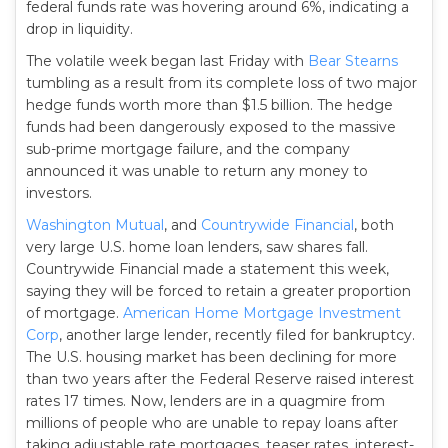
federal funds rate was hovering around 6%, indicating a
drop in liquidity.
The volatile week began last Friday with
Bear Stearns
tumbling as a result from its complete loss of two major
hedge funds worth more than $1.5 billion. The hedge
funds had been dangerously exposed to the massive
sub-prime mortgage failure, and the company
announced it was unable to return any money to
investors.
Washington Mutual
, and
Countrywide Financial
, both
very large U.S. home loan lenders, saw shares fall.
Countrywide Financial made a statement this week,
saying they will be forced to retain a greater proportion
of mortgage.
American Home Mortgage Investment
Corp
, another large lender, recently filed for bankruptcy.
The U.S. housing market has been declining for more
than two years after the Federal Reserve raised interest
rates 17 times. Now, lenders are in a quagmire from
millions of people who are unable to repay loans after
taking adjustable rate mortgages, teaser rates, interest-