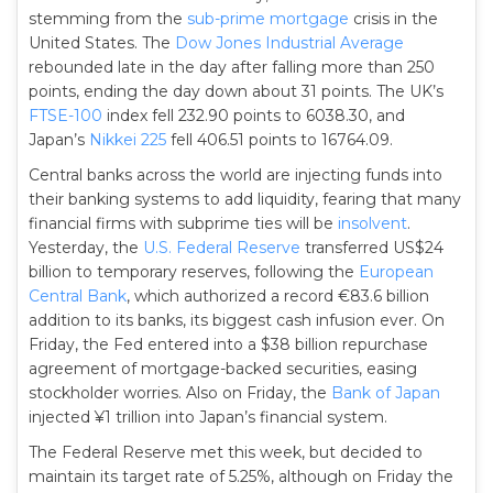
stemming from the
sub-prime mortgage
crisis in the
United States. The
Dow Jones Industrial Average
rebounded late in the day after falling more than 250
points, ending the day down about 31 points. The UK’s
FTSE-100
index fell 232.90 points to 6038.30, and
Japan’s
Nikkei 225
fell 406.51 points to 16764.09.
Central banks across the world are injecting funds into
their banking systems to add liquidity, fearing that many
financial firms with subprime ties will be
insolvent
.
Yesterday, the
U.S. Federal Reserve
transferred US$24
billion to temporary reserves, following the
European
Central Bank
, which authorized a record €83.6 billion
addition to its banks, its biggest cash infusion ever. On
Friday, the Fed entered into a $38 billion repurchase
agreement of mortgage-backed securities, easing
stockholder worries. Also on Friday, the
Bank of Japan
injected ¥1 trillion into Japan’s financial system.
The Federal Reserve met this week, but decided to
maintain its target rate of 5.25%, although on Friday the