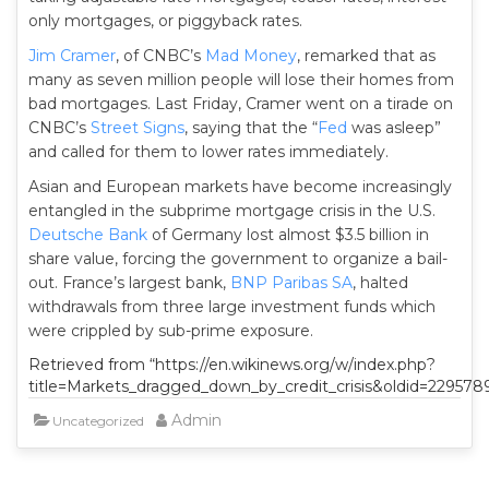
only mortgages, or piggyback rates.
Jim Cramer
, of CNBC’s
Mad Money
, remarked that as
many as seven million people will lose their homes from
bad mortgages. Last Friday, Cramer went on a tirade on
CNBC’s
Street Signs
, saying that the “
Fed
was asleep”
and called for them to lower rates immediately.
Asian and European markets have become increasingly
entangled in the subprime mortgage crisis in the U.S.
Deutsche Bank
of Germany lost almost $3.5 billion in
share value, forcing the government to organize a bail-
out. France’s largest bank,
BNP Paribas SA
, halted
withdrawals from three large investment funds which
were crippled by sub-prime exposure.
Retrieved from “https://en.wikinews.org/w/index.php?
title=Markets_dragged_down_by_credit_crisis&oldid=229578
Admin
Uncategorized