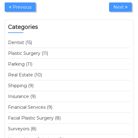
Previous
Next
Categories
Dentist (15)
Plastic Surgery (11)
Parking (11)
Real Estate (10)
Shipping (9)
Insurance (9)
Financial Services (9)
Facial Plastic Surgery (8)
Surveyors (8)