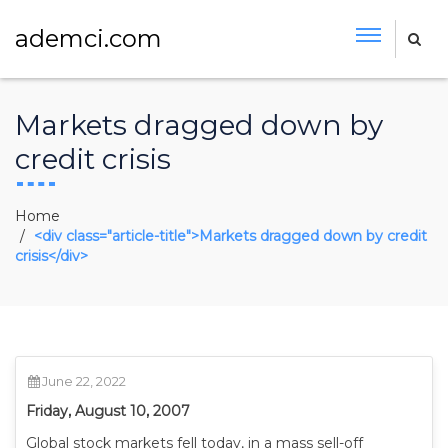
ademci.com
Markets dragged down by
credit crisis
Home
<div class="article-title">Markets dragged down by credit
crisis</div>
June 22, 2022
Friday, August 10, 2007
Global stock markets fell today, in a mass sell-off