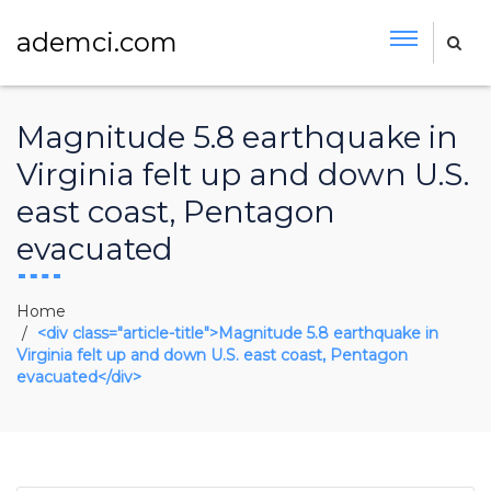
ademci.com
Magnitude 5.8 earthquake in
Virginia felt up and down U.S.
east coast, Pentagon
evacuated
Home
<div class="article-title">Magnitude 5.8 earthquake in
Virginia felt up and down U.S. east coast, Pentagon
evacuated</div>