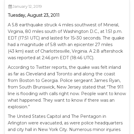
January 12, 2019
Tuesday, August 23, 2011
A 5.8 earthquake struck 4 miles southwest of Mineral,
Virginia, 80 miles south of Washington D.C., at 1:51 p.m.
EDT (17:51 UTC) and lasted for 15–30 seconds. The quake
had a magnitude of 5.8 with an epicenter 27 miles
(43 km) east of Charlottesville, Virginia. A 2.8 aftershock
was reported at 2:46 pm EDT (18:46 UTC).
According to Twitter reports, the quake was felt inland
as far as Cleveland and Toronto and along the coast
from Boston to Georgia. Police sergeant James Ryan,
from South Brunswick, New Jersey stated that “The 911
line is flooding with calls right now. People want to know
what happened. They want to know if there was an
explosion.”
The United States Capitol and The Pentagon in
Arlington were evacuated, as were police headquarters
and city hall in New York City. Numerous minor injuries