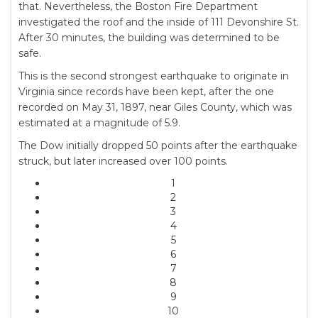
that. Nevertheless, the Boston Fire Department
investigated the roof and the inside of 111 Devonshire St.
After 30 minutes, the building was determined to be
safe.
This is the second strongest earthquake to originate in
Virginia since records have been kept, after the one
recorded on May 31, 1897, near Giles County, which was
estimated at a magnitude of 5.9.
The Dow initially dropped 50 points after the earthquake
struck, but later increased over 100 points.
1
2
3
4
5
6
7
8
9
10