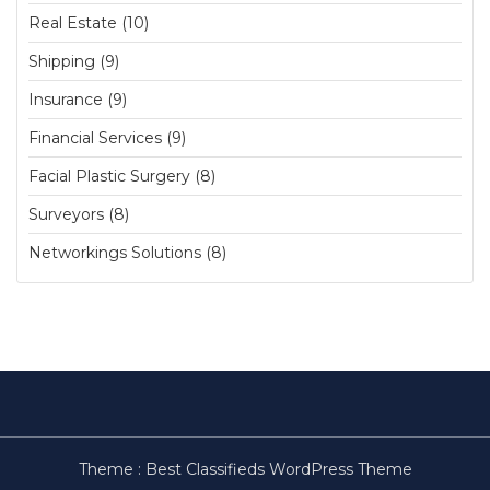
Real Estate (10)
Shipping (9)
Insurance (9)
Financial Services (9)
Facial Plastic Surgery (8)
Surveyors (8)
Networkings Solutions (8)
Theme :
Best Classifieds WordPress Theme