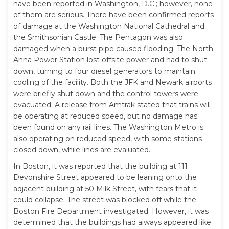
have been reported in Washington, D.C.; however, none
of them are serious. There have been confirmed reports
of damage at the Washington National Cathedral and
the Smithsonian Castle. The Pentagon was also
damaged when a burst pipe caused flooding. The North
Anna Power Station lost offsite power and had to shut
down, turning to four diesel generators to maintain
cooling of the facility. Both the JFK and Newark airports
were briefly shut down and the control towers were
evacuated. A release from Amtrak stated that trains will
be operating at reduced speed, but no damage has
been found on any rail lines. The Washington Metro is
also operating on reduced speed, with some stations
closed down, while lines are evaluated.
In Boston, it was reported that the building at 111
Devonshire Street appeared to be leaning onto the
adjacent building at 50 Milk Street, with fears that it
could collapse. The street was blocked off while the
Boston Fire Department investigated. However, it was
determined that the buildings had always appeared like