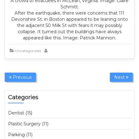
A crowd of evacuees in McLean, Virginia. Image: Claire
Schmitt.
After the earthquake, there were concerns that 111
Devonshire St. in Boston appeared to be leaning onto
the adjacent 50 Milk St with fears it may possibly
collapse. It turned out the buildings have always
appeared like this. Image: Patrick Mannion.
Uncategorized
Previous
Next
Categories
Dentist (15)
Plastic Surgery (11)
Parking (11)