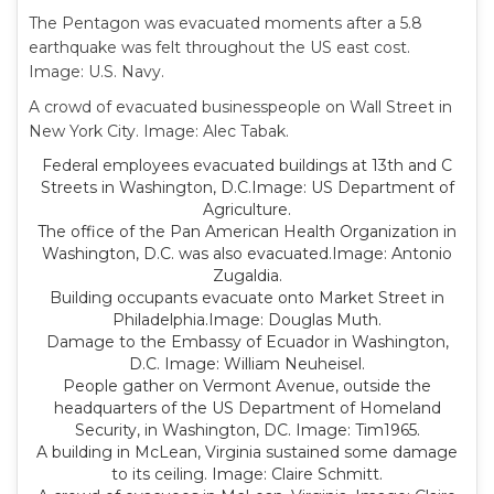
The Pentagon was evacuated moments after a 5.8
earthquake was felt throughout the US east cost.
Image: U.S. Navy.
A crowd of evacuated businesspeople on Wall Street in
New York City. Image: Alec Tabak.
Federal employees evacuated buildings at 13th and C
Streets in Washington, D.C.Image: US Department of
Agriculture.
The office of the Pan American Health Organization in
Washington, D.C. was also evacuated.Image: Antonio
Zugaldia.
Building occupants evacuate onto Market Street in
Philadelphia.Image: Douglas Muth.
Damage to the Embassy of Ecuador in Washington,
D.C. Image: William Neuheisel.
People gather on Vermont Avenue, outside the
headquarters of the US Department of Homeland
Security, in Washington, DC. Image: Tim1965.
A building in McLean, Virginia sustained some damage
to its ceiling. Image: Claire Schmitt.