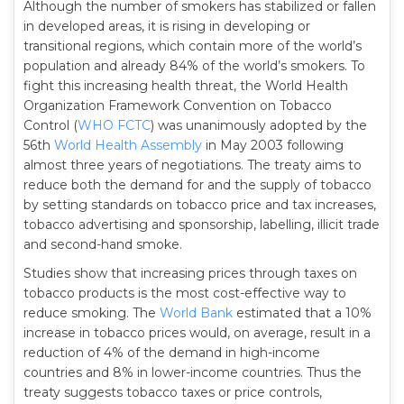
Although the number of smokers has stabilized or fallen
in developed areas, it is rising in developing or
transitional regions, which contain more of the world’s
population and already 84% of the world’s smokers. To
fight this increasing health threat, the World Health
Organization Framework Convention on Tobacco
Control (
WHO FCTC
) was unanimously adopted by the
56th
World Health Assembly
in May 2003 following
almost three years of negotiations. The treaty aims to
reduce both the demand for and the supply of tobacco
by setting standards on tobacco price and tax increases,
tobacco advertising and sponsorship, labelling, illicit trade
and second-hand smoke.
Studies show that increasing prices through taxes on
tobacco products is the most cost-effective way to
reduce smoking. The
World Bank
estimated that a 10%
increase in tobacco prices would, on average, result in a
reduction of 4% of the demand in high-income
countries and 8% in lower-income countries. Thus the
treaty suggests tobacco taxes or price controls,