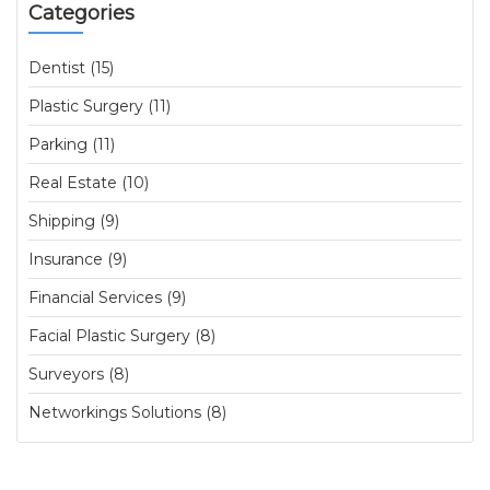
Categories
Dentist (15)
Plastic Surgery (11)
Parking (11)
Real Estate (10)
Shipping (9)
Insurance (9)
Financial Services (9)
Facial Plastic Surgery (8)
Surveyors (8)
Networkings Solutions (8)