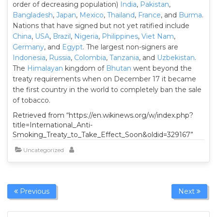
order of decreasing population)
India
,
Pakistan
,
Bangladesh
,
Japan
,
Mexico
,
Thailand
,
France
, and
Burma
.
Nations that have signed but not yet ratified include
China
,
USA
,
Brazil
,
Nigeria
,
Philippines
,
Viet Nam
,
Germany
, and
Egypt
. The largest non-signers are
Indonesia
,
Russia
,
Colombia
,
Tanzania
, and
Uzbekistan
.
The
Himalayan
kingdom of
Bhutan
went beyond the
treaty requirements when on December 17 it became
the first country in the world to completely ban the sale
of tobacco.
Retrieved from “https://en.wikinews.org/w/index.php?
title=International_Anti-
Smoking_Treaty_to_Take_Effect_Soon&oldid=329167”
Uncategorized
Previous
Next