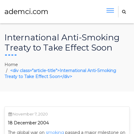
ademci.com
International Anti-Smoking
Treaty to Take Effect Soon
Home
<div class="article-title">International Anti-Smoking
Treaty to Take Effect Soon</div>
November 7, 2020
18 December 2004
The global war on
smoking
passed a major milestone on