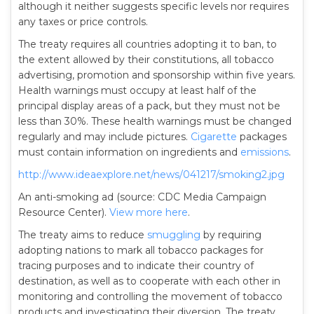
although it neither suggests specific levels nor requires
any taxes or price controls.
The treaty requires all countries adopting it to ban, to
the extent allowed by their constitutions, all tobacco
advertising, promotion and sponsorship within five years.
Health warnings must occupy at least half of the
principal display areas of a pack, but they must not be
less than 30%. These health warnings must be changed
regularly and may include pictures.
Cigarette
packages
must contain information on ingredients and
emissions
.
http://www.ideaexplore.net/news/041217/smoking2.jpg
An anti-smoking ad (source: CDC Media Campaign
Resource Center).
View more here
.
The treaty aims to reduce
smuggling
by requiring
adopting nations to mark all tobacco packages for
tracing purposes and to indicate their country of
destination, as well as to cooperate with each other in
monitoring and controlling the movement of tobacco
products and investigating their diversion. The treaty