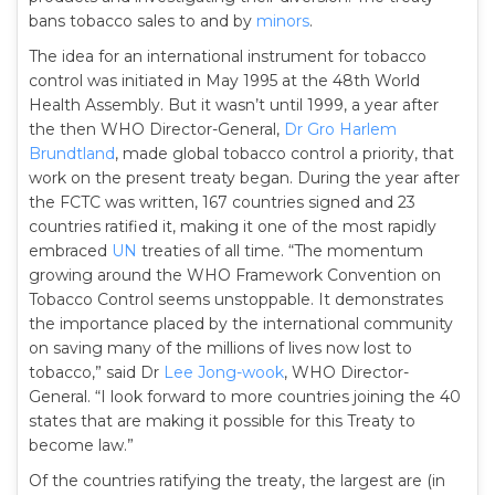
bans tobacco sales to and by
minors
.
The idea for an international instrument for tobacco
control was initiated in May 1995 at the 48th World
Health Assembly. But it wasn’t until 1999, a year after
the then WHO Director-General,
Dr Gro Harlem
Brundtland
, made global tobacco control a priority, that
work on the present treaty began. During the year after
the FCTC was written, 167 countries signed and 23
countries ratified it, making it one of the most rapidly
embraced
UN
treaties of all time. “The momentum
growing around the WHO Framework Convention on
Tobacco Control seems unstoppable. It demonstrates
the importance placed by the international community
on saving many of the millions of lives now lost to
tobacco,” said Dr
Lee Jong-wook
, WHO Director-
General. “I look forward to more countries joining the 40
states that are making it possible for this Treaty to
become law.”
Of the countries ratifying the treaty, the largest are (in