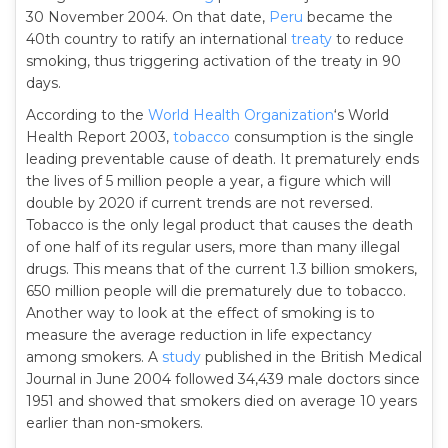
30 November 2004. On that date,
Peru
became the
40th country to ratify an international
treaty
to reduce
smoking, thus triggering activation of the treaty in 90
days.
According to the
World Health Organization
‘s World
Health Report 2003,
tobacco
consumption is the single
leading preventable cause of death. It prematurely ends
the lives of 5 million people a year, a figure which will
double by 2020 if current trends are not reversed.
Tobacco is the only legal product that causes the death
of one half of its regular users, more than many illegal
drugs. This means that of the current 1.3 billion smokers,
650 million people will die prematurely due to tobacco.
Another way to look at the effect of smoking is to
measure the average reduction in life expectancy
among smokers. A
study
published in the British Medical
Journal in June 2004 followed 34,439 male doctors since
1951 and showed that smokers died on average 10 years
earlier than non-smokers.