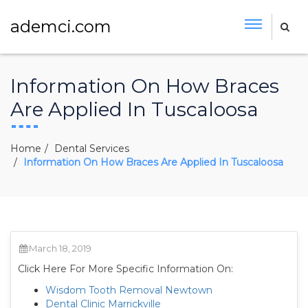
ademci.com
Information On How Braces
Are Applied In Tuscaloosa
Home
Dental Services
Information On How Braces Are Applied In Tuscaloosa
March 18, 2019
Click Here For More Specific Information On:
Wisdom Tooth Removal Newtown
Dental Clinic Marrickville