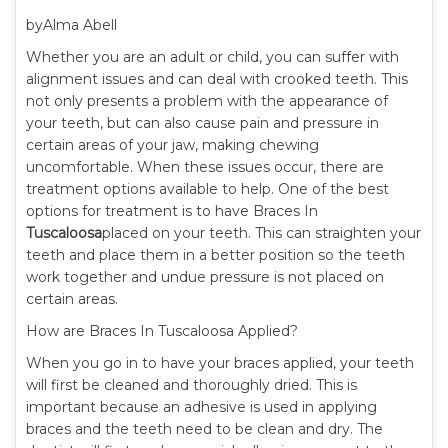
byAlma Abell
Whether you are an adult or child, you can suffer with
alignment issues and can deal with crooked teeth. This
not only presents a problem with the appearance of
your teeth, but can also cause pain and pressure in
certain areas of your jaw, making chewing
uncomfortable. When these issues occur, there are
treatment options available to help. One of the best
options for treatment is to have Braces In
Tuscaloosa
placed on your teeth. This can straighten your
teeth and place them in a better position so the teeth
work together and undue pressure is not placed on
certain areas.
How are Braces In Tuscaloosa Applied?
When you go in to have your braces applied, your teeth
will first be cleaned and thoroughly dried. This is
important because an adhesive is used in applying
braces and the teeth need to be clean and dry. The