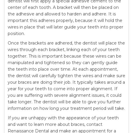
dentist will first apply a special adhesive cement to the
center of each tooth. A bracket will then be placed on
the adhesive and allowed to harden and adhere. It is
important this adheres properly, because it will hold the
wires in place that will later guide your teeth into proper
position.
Once the brackets are adhered, the dentist will place the
wires through each bracket, linking each of your teeth
together. This is important because these wires can be
manipulated and tightened so they can gently guide
the teeth into place over time. At each appointment,
the dentist will carefully tighten the wires and make sure
your braces are doing their job. It typically takes around a
year for your teeth to come into proper alignment. If
you are suffering with severe alignment issues, it could
take longer. The dentist will be able to give you further
information on how long your treatment period will take.
If you are unhappy with the appearance of your teeth
and want to learn more about braces, contact
Renaissance Dental and make an appointment for a