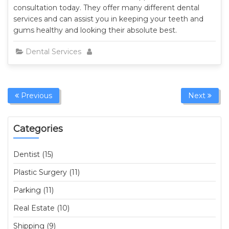
consultation today. They offer many different dental
services and can assist you in keeping your teeth and
gums healthy and looking their absolute best.
Dental Services
Previous
Next
Categories
Dentist (15)
Plastic Surgery (11)
Parking (11)
Real Estate (10)
Shipping (9)