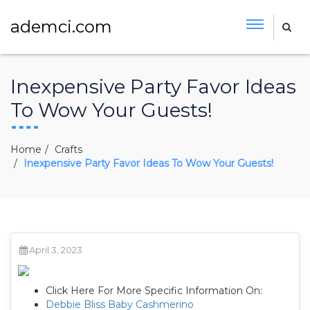
ademci.com
Inexpensive Party Favor Ideas
To Wow Your Guests!
Home
Crafts
Inexpensive Party Favor Ideas To Wow Your Guests!
April 3, 2023
Click Here For More Specific Information On:
Debbie Bliss Baby Cashmerino