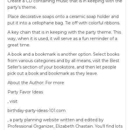
Create a CD containing music that is in keeping with the
party’s theme.
Place decorative soaps onto a ceramic soap holder and
put it into a cellophane bag. Tie off with colorful ribbons.
A key chain that is in keeping with the party theme. This
way, when it is used, it will serve as a fun reminder of a
great time.
A book and a bookmark is another option. Select books
from various categories and by all means, visit the Best
Seller’s section of your bookstore, and then let people
pick out a book and bookmark as they leave.
About the Author: For more
Party Favor Ideas
, visit
birthday-party-ideas-101.com
, a party planning website written and edited by
Professional Organizer, Elizabeth Chastain. You’ll find lots