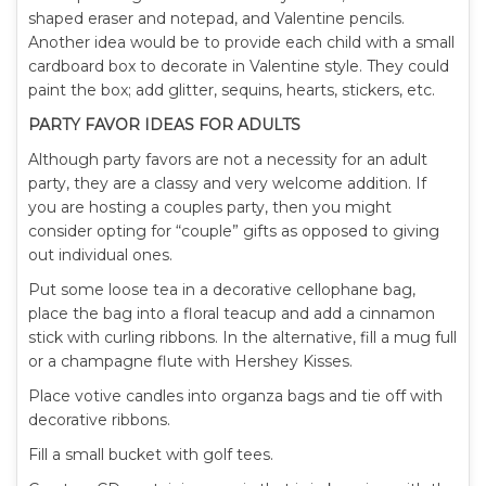
shaped eraser and notepad, and Valentine pencils.
Another idea would be to provide each child with a small
cardboard box to decorate in Valentine style. They could
paint the box; add glitter, sequins, hearts, stickers, etc.
PARTY FAVOR IDEAS FOR ADULTS
Although party favors are not a necessity for an adult
party, they are a classy and very welcome addition. If
you are hosting a couples party, then you might
consider opting for “couple” gifts as opposed to giving
out individual ones.
Put some loose tea in a decorative cellophane bag,
place the bag into a floral teacup and add a cinnamon
stick with curling ribbons. In the alternative, fill a mug full
or a champagne flute with Hershey Kisses.
Place votive candles into organza bags and tie off with
decorative ribbons.
Fill a small bucket with golf tees.