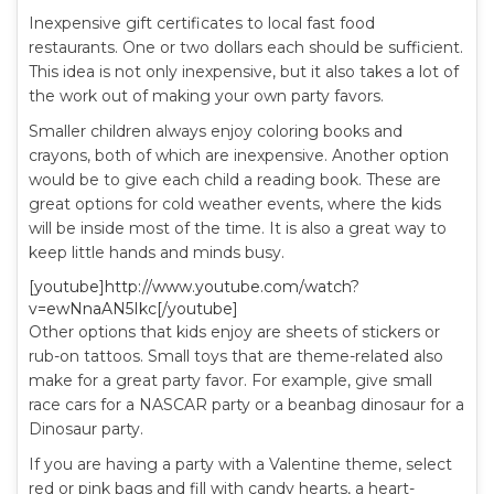
Inexpensive gift certificates to local fast food
restaurants. One or two dollars each should be sufficient.
This idea is not only inexpensive, but it also takes a lot of
the work out of making your own party favors.
Smaller children always enjoy coloring books and
crayons, both of which are inexpensive. Another option
would be to give each child a reading book. These are
great options for cold weather events, where the kids
will be inside most of the time. It is also a great way to
keep little hands and minds busy.
[youtube]http://www.youtube.com/watch?
v=ewNnaAN5Ikc[/youtube]
Other options that kids enjoy are sheets of stickers or
rub-on tattoos. Small toys that are theme-related also
make for a great party favor. For example, give small
race cars for a NASCAR party or a beanbag dinosaur for a
Dinosaur party.
If you are having a party with a Valentine theme, select
red or pink bags and fill with candy hearts, a heart-