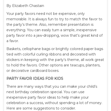
By Elizabeth Chastain
Your party favors need not be expensive, only
memorable. It is always fun to try to match the favor to
the party’s theme. Also, remember presentation is
everything. You can easily turn a simple, inexpensive
party favor into a jaw-dropping, wow that’s great kind of
a favor.
Baskets, cellophane bags or brightly colored paper bags
tied with colorful curling ribbons and decorated with
stickers in keeping with the party’s theme, all work great
to hold the favors. Other options are teacups, planters,
or decorative cardboard boxes.
PARTY FAVOR IDEAS FOR KIDS
There are many ways that you can make your child’s
next birthday celebration special. You can use
inexpensive party favor ideas to help make your
celebration a success, without spending a lot of money.
Here are some suggestions to consider.