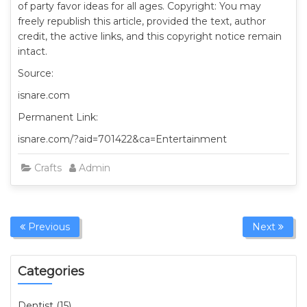
of party favor ideas for all ages. Copyright: You may
freely republish this article, provided the text, author
credit, the active links, and this copyright notice remain
intact.
Source:
isnare.com
Permanent Link:
isnare.com/?aid=701422&ca=Entertainment
Crafts
Admin
Previous
Next
Categories
Dentist (15)