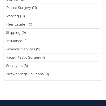
Plastic Surgery (11)
Parking (11)
Real Estate (10)
Shipping (9)
Insurance (9)
Financial Services (9)
Facial Plastic Surgery (8)
Surveyors (8)
Networkings Solutions (8)