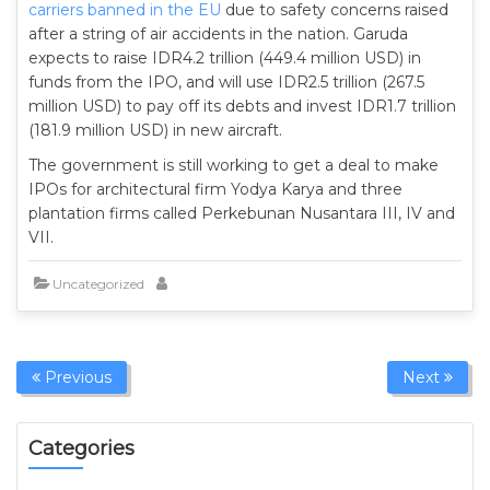
carriers banned in the EU
due to safety concerns raised
after a string of air accidents in the nation. Garuda
expects to raise IDR4.2 trillion (449.4 million USD) in
funds from the IPO, and will use IDR2.5 trillion (267.5
million USD) to pay off its debts and invest IDR1.7 trillion
(181.9 million USD) in new aircraft.
The government is still working to get a deal to make
IPOs for architectural firm Yodya Karya and three
plantation firms called Perkebunan Nusantara III, IV and
VII.
Uncategorized
Previous
Next
Categories