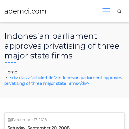
ademci.com
Indonesian parliament
approves privatising of three
major state firms
Home
<div class="article-title">Indonesian parliament approves
privatising of three major state firms</div>
December 17, 2018
Saturday, September 20, 2008