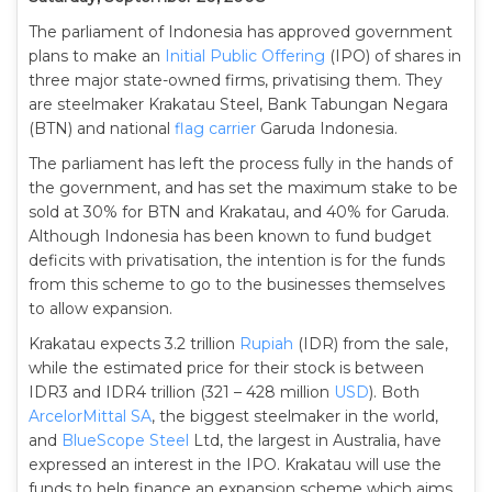
The parliament of Indonesia has approved government
plans to make an
Initial Public Offering
(IPO) of shares in
three major state-owned firms, privatising them. They
are steelmaker Krakatau Steel, Bank Tabungan Negara
(BTN) and national
flag carrier
Garuda Indonesia.
The parliament has left the process fully in the hands of
the government, and has set the maximum stake to be
sold at 30% for BTN and Krakatau, and 40% for Garuda.
Although Indonesia has been known to fund budget
deficits with privatisation, the intention is for the funds
from this scheme to go to the businesses themselves
to allow expansion.
Krakatau expects 3.2 trillion
Rupiah
(IDR) from the sale,
while the estimated price for their stock is between
IDR3 and IDR4 trillion (321 – 428 million
USD
). Both
ArcelorMittal SA
, the biggest steelmaker in the world,
and
BlueScope Steel
Ltd, the largest in Australia, have
expressed an interest in the IPO. Krakatau will use the
funds to help finance an expansion scheme which aims