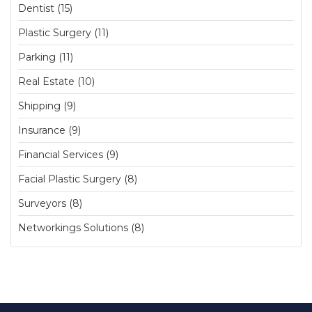
Dentist (15)
Plastic Surgery (11)
Parking (11)
Real Estate (10)
Shipping (9)
Insurance (9)
Financial Services (9)
Facial Plastic Surgery (8)
Surveyors (8)
Networkings Solutions (8)