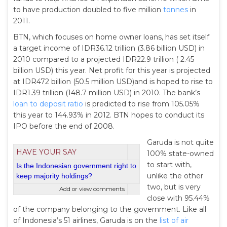
to have production doubled to five million
tonnes
in
2011.
BTN, which focuses on home owner loans, has set itself
a target income of IDR36.12 trillion (3.86 billion USD) in
2010 compared to a projected IDR22.9 trillion ( 2.45
billion USD) this year. Net profit for this year is projected
at IDR472 billion (50.5 million USD)and is hoped to rise to
IDR1.39 trillion (148.7 million USD) in 2010. The bank’s
loan to deposit ratio
is predicted to rise from 105.05%
this year to 144.93% in 2012. BTN hopes to conduct its
IPO before the end of 2008.
Garuda is not quite
HAVE YOUR SAY
100% state-owned
to start with,
Is the Indonesian government right to
unlike the other
keep majority holdings?
two, but is very
Add or view comments
close with 95.44%
of the company belonging to the government. Like all
of Indonesia’s 51 airlines, Garuda is on the
list of air