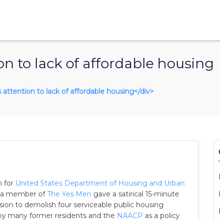
on to lack of affordable housing
s attention to lack of affordable housing</div>
n for
United States Department of Housing and Urban
a, a member of
The Yes Men
gave a satirical 15-minute
ion to demolish four serviceable public housing
 by many former residents and the
NAACP
as a policy