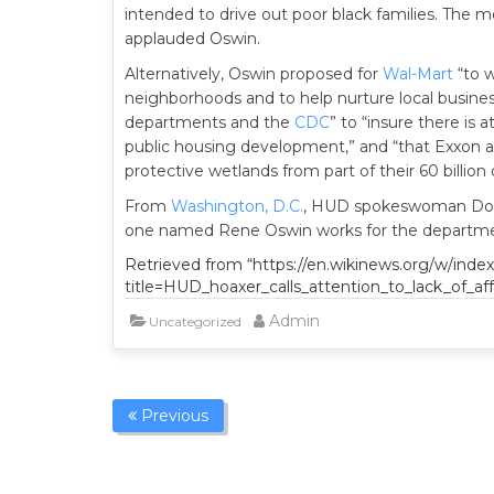
intended to drive out poor black families. The m
applauded Oswin.
Alternatively, Oswin proposed for
Wal-Mart
“to 
neighborhoods and to help nurture local busines
departments and the
CDC
” to “insure there is 
public housing development,” and “that Exxon an
protective wetlands from part of their 60 billion do
From
Washington, D.C.
, HUD spokeswoman Donn
one named Rene Oswin works for the department.
Retrieved from “https://en.wikinews.org/w/inde
title=HUD_hoaxer_calls_attention_to_lack_of_a
Admin
Uncategorized
Previous