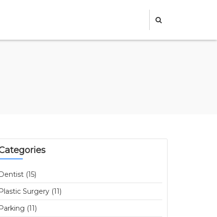
Categories
Dentist (15)
Plastic Surgery (11)
Parking (11)