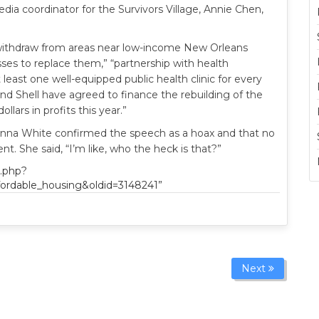
edia coordinator for the Survivors Village, Annie Chen,
withdraw from areas near low-income New Orleans
ses to replace them,” “partnership with health
at least one well-equipped public health clinic for every
d Shell have agreed to finance the rebuilding of the
llars in profits this year.”
a White confirmed the speech as a hoax and that no
 She said, “I’m like, who the heck is that?”
x.php?
ffordable_housing&oldid=3148241”
Next