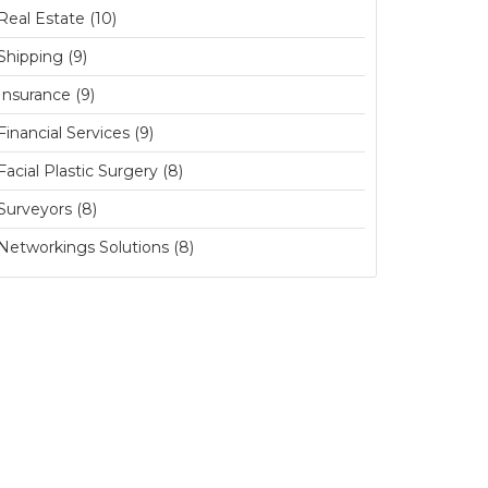
Real Estate (10)
Shipping (9)
Insurance (9)
Financial Services (9)
Facial Plastic Surgery (8)
Surveyors (8)
Networkings Solutions (8)