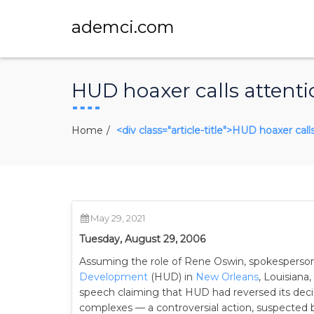
ademci.com
HUD hoaxer calls attenti
Home
<div class="article-title">HUD hoaxer call
May 29, 2021
Tuesday, August 29, 2006
Assuming the role of Rene Oswin, spokesperso
Development
(HUD) in
New Orleans
, Louisian
speech claiming that HUD had reversed its decis
complexes — a controversial action, suspected