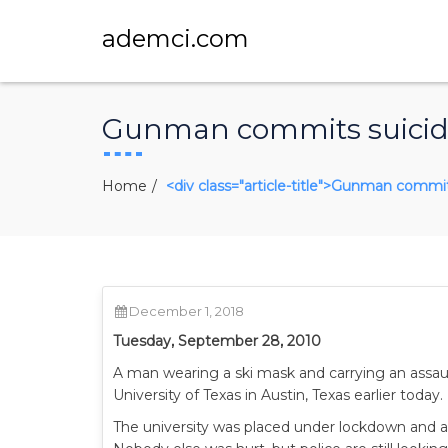
ademci.com
Gunman commits suicide 
Home
<div class="article-title">Gunman commits
December 1, 2018
Tuesday, September 28, 2010
A man wearing a ski mask and carrying an assault r
University of Texas in Austin, Texas earlier today.
The university was placed under lockdown and all