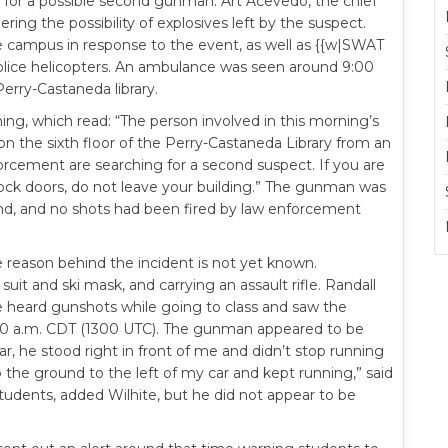
ng for a possible second gunman. Art Acevedo, the chief
dering the possibility of explosives left by the suspect.
campus in response to the event, as well as {{w|SWAT
lice helicopters. An ambulance was seen around 9:00
Perry-Castaneda library.
ing, which read: “The person involved in this morning’s
the sixth floor of the Perry-Castaneda Library from an
orcement are searching for a second suspect. If you are
ock doors, do not leave your building.” The gunman was
ound, and no shots had been fired by law enforcement
e reason behind the incident is not yet known.
it and ski mask, and carrying an assault rifle. Randall
 he heard gunshots while going to class and saw the
8:00 a.m. CDT (1300 UTC). The gunman appeared to be
ar, he stood right in front of me and didn’t stop running
o the ground to the left of my car and kept running,” said
udents, added Wilhite, but he did not appear to be