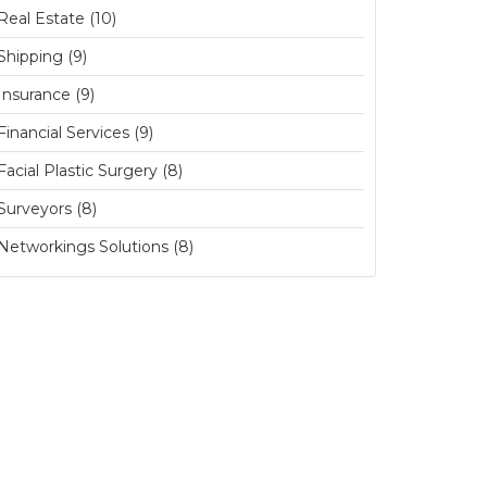
Real Estate (10)
Shipping (9)
Insurance (9)
Financial Services (9)
Facial Plastic Surgery (8)
Surveyors (8)
Networkings Solutions (8)