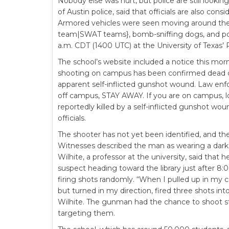
Nobody else was hurt, but police are still looki
of Austin police, said that officials are also consi
Armored vehicles were seen moving around the 
team|SWAT teams}, bomb-sniffing dogs, and po
a.m. CDT (1400 UTC) at the University of Texas’ 
The school’s website included a notice this morn
shooting on campus has been confirmed dead on 
apparent self-inflicted gunshot wound. Law enf
off campus, STAY AWAY. If you are on campus, l
reportedly killed by a self-inflicted gunshot w
officials.
The shooter has not yet been identified, and th
Witnesses described the man as wearing a dark su
Wilhite, a professor at the university, said that
suspect heading toward the library just after 
firing shots randomly. “When I pulled up in my c
but turned in my direction, fired three shots int
Wilhite. The gunman had the chance to shoot st
targeting them.