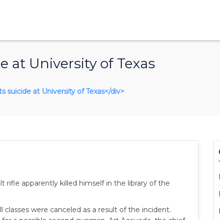
at University of Texas
 suicide at University of Texas</div>
ifle apparently killed himself in the library of the
 classes were canceled as a result of the incident.