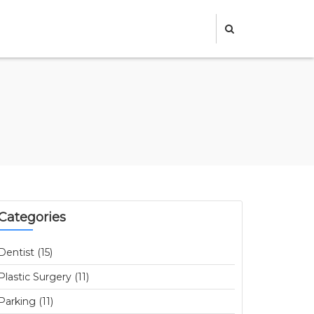
Categories
Dentist (15)
Plastic Surgery (11)
Parking (11)