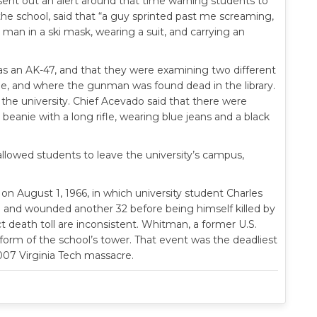
sent out an alert around that time warning students to
he school, said that “a guy sprinted past me screaming,
 man in a ski mask, wearing a suit, and carrying an
as an AK-47, and that they were examining two different
de, and where the gunman was found dead in the library.
he university. Chief Acevado said that there were
beanie with a long rifle, wearing blue jeans and a black
allowed students to leave the university’s campus,
 on August 1, 1966, in which university student Charles
e and wounded another 32 before being himself killed by
t death toll are inconsistent. Whitman, a former U.S.
form of the school’s tower. That event was the deadliest
2007 Virginia Tech massacre.