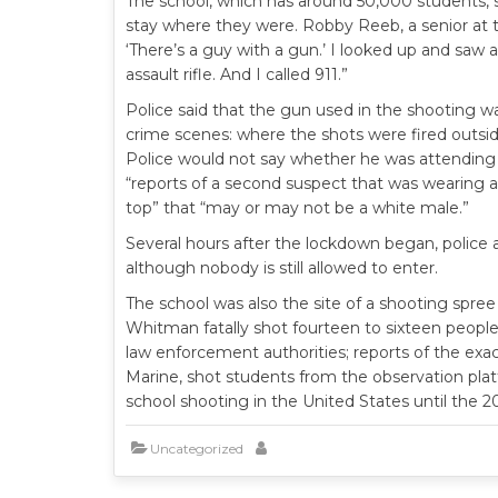
The school, which has around 50,000 students, 
stay where they were. Robby Reeb, a senior at t
‘There’s a guy with a gun.’ I looked up and saw a
assault rifle. And I called 911.”
Police said that the gun used in the shooting w
crime scenes: where the shots were fired outsi
Police would not say whether he was attending t
“reports of a second suspect that was wearing a 
top” that “may or may not be a white male.”
Several hours after the lockdown began, police 
although nobody is still allowed to enter.
The school was also the site of a shooting spree
Whitman fatally shot fourteen to sixteen peopl
law enforcement authorities; reports of the exac
Marine, shot students from the observation plat
school shooting in the United States until the 
Uncategorized