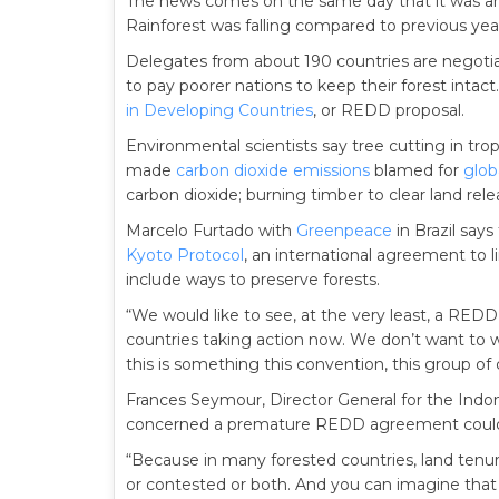
The news comes on the same day that it was a
Rainforest was falling compared to previous yea
Delegates from about 190 countries are negotia
to pay poorer nations to keep their forest intact. 
in Developing Countries
, or REDD proposal.
Environmental scientists say tree cutting in tro
made
carbon dioxide emissions
blamed for
glob
carbon dioxide; burning timber to clear land relea
Marcelo Furtado with
Greenpeace
in Brazil says
Kyoto Protocol
, an international agreement to 
include ways to preserve forests.
“We would like to see, at the very least, a R
countries taking action now. We don’t want to wa
this is something this convention, this group of 
Frances Seymour, Director General for the Indon
concerned a premature REDD agreement could
“Because in many forested countries, land tenure
or contested or both. And you can imagine that 