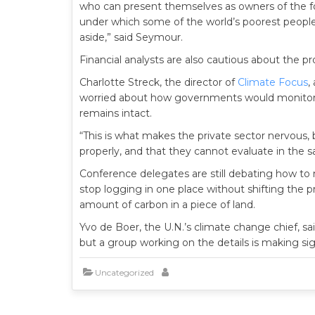
who can present themselves as owners of the for
under which some of the world’s poorest people,
aside,” said Seymour.
Financial analysts are also cautious about the pr
Charlotte Streck, the director of
Climate Focus
,
worried about how governments would monitor t
remains intact.
“This is what makes the private sector nervous,
properly, and that they cannot evaluate in the s
Conference delegates are still debating how to 
stop logging in one place without shifting the 
amount of carbon in a piece of land.
Yvo de Boer, the U.N.’s climate change chief, s
but a group working on the details is making sig
Uncategorized