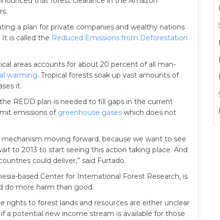
nnounced that forest clearance in the Amazon
rs.
ting a plan for private companies and wealthy nations
It is called the
Reduced Emissions from Deforestation
pical areas accounts for about 20 percent of all man-
al warming
. Tropical forests soak up vast amounts of
ses it.
 the REDD plan is needed to fill gaps in the current
limit emissions of
greenhouse gases
which does not
EDD mechanism moving forward, because we want to see
it to 2013 to start seeing this action taking place. And
countries could deliver,” said Furtado.
esia-based Center for International Forest Research, is
 do more harm than good.
 rights to forest lands and resources are either unclear
if a potential new income stream is available for those