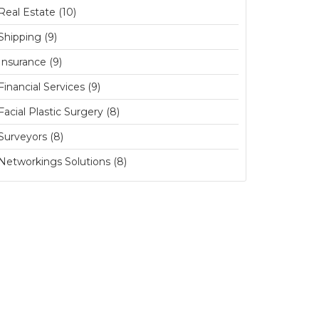
Real Estate (10)
Shipping (9)
Insurance (9)
Financial Services (9)
Facial Plastic Surgery (8)
Surveyors (8)
Networkings Solutions (8)