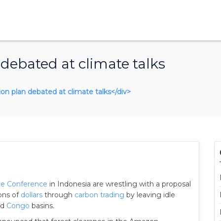
 debated at climate talks
tion plan debated at climate talks</div>
ge Conference
in Indonesia are wrestling with a proposal
ions of
dollars
through
carbon trading
by leaving idle
nd
Congo
basins.