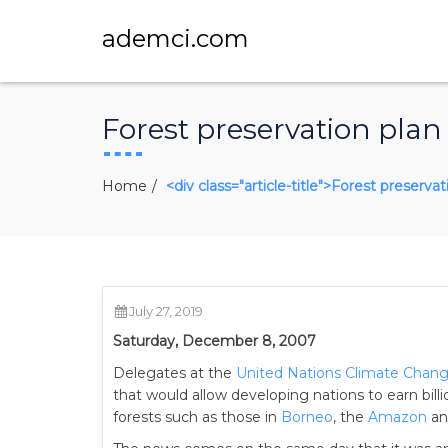
ademci.com
Forest preservation plan
Home
<div class="article-title">Forest preserva
July 27, 2019
Saturday, December 8, 2007
Delegates at the
United Nations Climate Chan
that would allow developing nations to earn bill
forests such as those in
Borneo
, the
Amazon
a