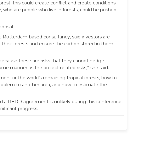
est, this could create conflict and create conditions
 who are people who live in forests, could be pushed
oposal.
 a Rotterdam-based consultancy, said investors are
heir forests and ensure the carbon stored in them
 because these are risks that they cannot hedge
ame manner as the project related risks,” she said.
monitor the world’s remaining tropical forests, how to
problem to another area, and how to estimate the
aid a REDD agreement is unlikely during this conference,
nificant progress.