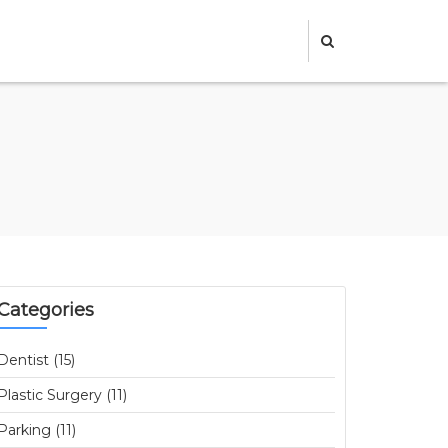
Categories
Dentist (15)
Plastic Surgery (11)
Parking (11)