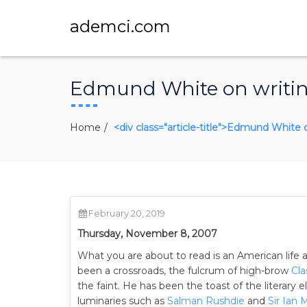
ademci.com
Edmund White on writing,
Home
<div class="article-title">Edmund White o
February 20, 2019
Thursday, November 8, 2007
What you are about to read is an American life
been a crossroads, the fulcrum of high-brow
Cla
the faint. He has been the toast of the literary e
luminaries such as
Salman Rushdie
and
Sir Ian 