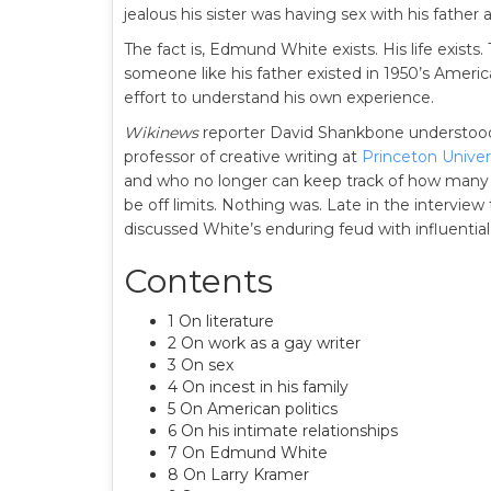
jealous his sister was having sex with his father
The fact is, Edmund White exists. His life exists.
someone like his father existed in 1950’s Americ
effort to understand his own experience.
Wikinews
reporter David Shankbone understood
professor of creative writing at
Princeton Univer
and who no longer can keep track of how many
be off limits. Nothing was. Late in the interview
discussed White’s enduring feud with influential
Contents
1 On literature
2 On work as a gay writer
3 On sex
4 On incest in his family
5 On American politics
6 On his intimate relationships
7 On Edmund White
8 On Larry Kramer