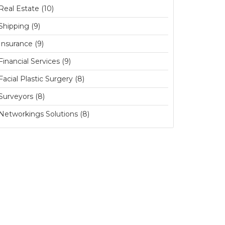
Real Estate (10)
Shipping (9)
Insurance (9)
Financial Services (9)
Facial Plastic Surgery (8)
Surveyors (8)
Networkings Solutions (8)