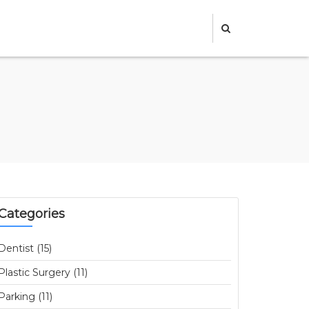
Categories
Dentist (15)
Plastic Surgery (11)
Parking (11)