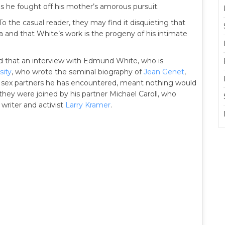
 as he fought off his mother’s amorous pursuit.
 To the casual reader, they may find it disquieting that
a and that White’s work is the progeny of his intimate
 that an interview with Edmund White, who is
sity
, who wrote the seminal biography of
Jean Genet
,
 sex partners he has encountered, meant nothing would
 they were joined by his partner Michael Caroll, who
 writer and activist
Larry Kramer
.