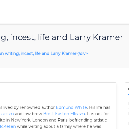
 incest, life and Larry Kramer
n writing, incest, life and Larry Kramer</div>
 as lived by renowned author
Edmund White
. His life has
ssicism
and low-brow
Brett Easton Ellisism
. It is not for
lite in New York, London and Paris, befriending artistic
McKellen
while writing about a family where he was