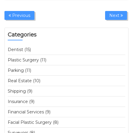
Previous
Next
Categories
Dentist (15)
Plastic Surgery (11)
Parking (11)
Real Estate (10)
Shipping (9)
Insurance (9)
Financial Services (9)
Facial Plastic Surgery (8)
Surveyors (8)