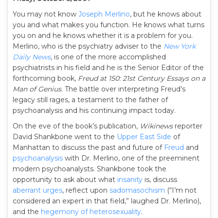
You may not know
Joseph Merlino
, but he knows about
you and what makes you function. He knows what turns
you on and he knows whether it is a problem for you.
Merlino, who is the psychiatry adviser to the
New York
Daily News
, is one of the more accomplished
psychiatrists in his field and he is the Senior Editor of the
forthcoming book,
Freud at 150: 21st Century Essays on a
Man of Genius
. The battle over interpreting Freud’s
legacy still rages, a testament to the father of
psychoanalysis and his continuing impact today.
On the eve of the book’s publication,
Wikinews
reporter
David Shankbone went to the
Upper East Side
of
Manhattan to discuss the past and future of
Freud
and
psychoanalysis
with Dr. Merlino, one of the preeminent
modern psychoanalysts. Shankbone took the
opportunity to ask about what
insanity
is, discuss
aberrant urges
, reflect upon
sadomasochism
(“I’m not
considered an expert in that field,” laughed Dr. Merlino),
and the
hegemony of heterosexuality
.