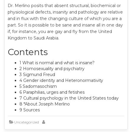
Dr. Merlino posits that absent structural, biochemical or
physiological defects, insanity and pathology are relative
and in flux with the changing culture of which you are a
part. So it is possible to be sane and insane all in one day
if, for instance, you are gay and fly from the United
Kingdom to Saudi Arabia.
Contents
1 What is normal and what is insane?
2 Homosexuality and psychiatry
3 Sigmund Freud
4 Gender identity and Heteronormativity
5 Sadomasochism
6 Paraphilias, urges and fetishes
7 Cultural psychology in the United States today
8 *About Joseph Merlino
9 Sources
Uncategorized