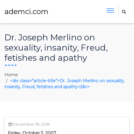
ademci.com
Dr. Joseph Merlino on
sexuality, insanity, Freud,
fetishes and apathy
Home
<div class="article-title">Dr. Joseph Merlino on sexuality,
insanity, Freud, fetishes and apathy</div>
December 18, 2018
Friday, October 5, 2007