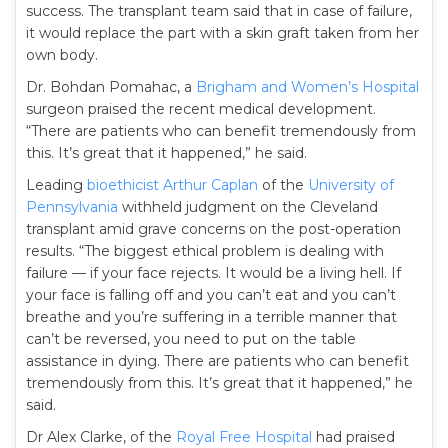
success. The transplant team said that in case of failure,
it would replace the part with a skin graft taken from her
own body.
Dr. Bohdan Pomahac, a
Brigham and Women’s Hospital
surgeon praised the recent medical development.
“There are patients who can benefit tremendously from
this. It’s great that it happened,” he said.
Leading
bioethicist
Arthur Caplan
of the
University of
Pennsylvania
withheld judgment on the Cleveland
transplant amid grave concerns on the post-operation
results. “The biggest ethical problem is dealing with
failure — if your face rejects. It would be a living hell. If
your face is falling off and you can’t eat and you can’t
breathe and you’re suffering in a terrible manner that
can’t be reversed, you need to put on the table
assistance in dying. There are patients who can benefit
tremendously from this. It’s great that it happened,” he
said.
Dr Alex Clarke, of the
Royal Free Hospital
had praised