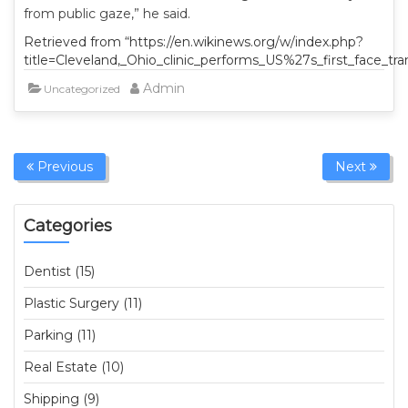
from public gaze,” he said.
Retrieved from “https://en.wikinews.org/w/index.php?
title=Cleveland,_Ohio_clinic_performs_US%27s_first_face_tr
Admin
Uncategorized
Previous
Next
Categories
Dentist (15)
Plastic Surgery (11)
Parking (11)
Real Estate (10)
Shipping (9)