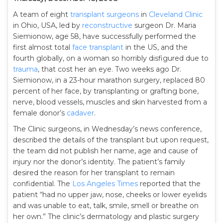
A team of eight
transplant
surgeons
in
Cleveland Clinic
in Ohio, USA, led by
reconstructive
surgeon Dr. Maria
Siemionow, age 58, have successfully performed the
first almost total
face transplant
in the US, and the
fourth globally, on a woman so horribly disfigured due to
trauma
, that cost her an eye. Two weeks ago Dr.
Siemionow, in a 23-hour marathon surgery, replaced 80
percent of her face, by transplanting or grafting bone,
nerve, blood vessels, muscles and skin harvested from a
female donor’s
cadaver
.
The Clinic surgeons, in Wednesday’s news conference,
described the details of the transplant but upon request,
the team did not publish her name, age and cause of
injury nor the donor’s identity. The patient’s family
desired the reason for her transplant to remain
confidential. The
Los Angeles Times
reported that the
patient “had no upper jaw, nose, cheeks or lower eyelids
and was unable to eat, talk, smile, smell or breathe on
her own.” The clinic’s dermatology and plastic surgery