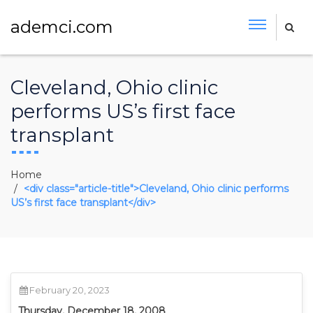
ademci.com
Cleveland, Ohio clinic
performs US’s first face
transplant
Home
<div class="article-title">Cleveland, Ohio clinic performs
US’s first face transplant</div>
February 20, 2023
Thursday, December 18, 2008