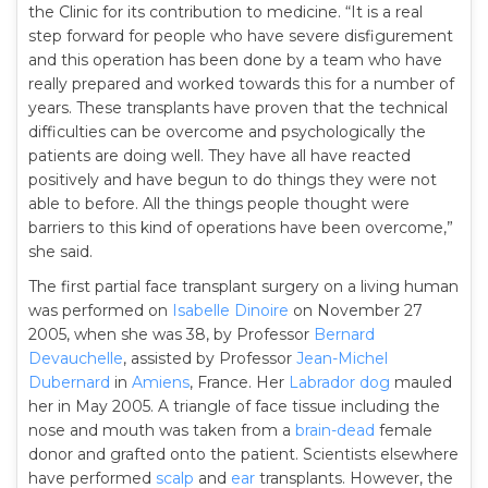
the Clinic for its contribution to medicine. “It is a real
step forward for people who have severe disfigurement
and this operation has been done by a team who have
really prepared and worked towards this for a number of
years. These transplants have proven that the technical
difficulties can be overcome and psychologically the
patients are doing well. They have all have reacted
positively and have begun to do things they were not
able to before. All the things people thought were
barriers to this kind of operations have been overcome,”
she said.
The first partial face transplant surgery on a living human
was performed on
Isabelle Dinoire
on November 27
2005, when she was 38, by Professor
Bernard
Devauchelle
, assisted by Professor
Jean-Michel
Dubernard
in
Amiens
, France. Her
Labrador dog
mauled
her in May 2005. A triangle of face tissue including the
nose and mouth was taken from a
brain-dead
female
donor and grafted onto the patient. Scientists elsewhere
have performed
scalp
and
ear
transplants. However, the