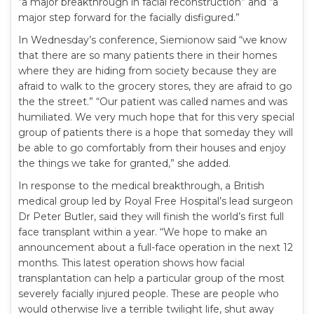
“a major breakthrough in facial reconstruction” and “a
major step forward for the facially disfigured.”
In Wednesday’s conference, Siemionow said “we know
that there are so many patients there in their homes
where they are hiding from society because they are
afraid to walk to the grocery stores, they are afraid to go
the the street.” “Our patient was called names and was
humiliated. We very much hope that for this very special
group of patients there is a hope that someday they will
be able to go comfortably from their houses and enjoy
the things we take for granted,” she added.
In response to the medical breakthrough, a British
medical group led by Royal Free Hospital’s lead surgeon
Dr Peter Butler, said they will finish the world’s first full
face transplant within a year. “We hope to make an
announcement about a full-face operation in the next 12
months. This latest operation shows how facial
transplantation can help a particular group of the most
severely facially injured people. These are people who
would otherwise live a terrible twilight life, shut away