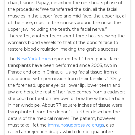
chair, Francis Papay, described the nine hours phase of
the procedure: “We transferred the skin, all the facial
muscles in the upper face and mid-face, the upper lip, all
of the nose, most of the sinuses around the nose, the
upper jaw including the teeth, the facial nerve.”
Thereafter, another team spent three hours sewing the
woman’s blood vessels to that of the donor’s face to
restore blood circulation, making the graft a success.
The
New York Times
reported that “three partial face
transplants have been performed since 2005, two in
France and one in China, all using facial tissue from a
dead donor with permission from their families.” “Only
the forehead, upper eyelids, lower lip, lower teeth and
jaw are hers, the rest of her face comes from a cadaver;
she could not eat on her own or breathe without a hole
in her windpipe. About 77 square inches of tissue were
transplanted from the donor,” it further described the
details of the medical marvel. The patient, however,
must take lifetime
immunosuppressive drugs
, also
called antirejection drugs, which do not guarantee