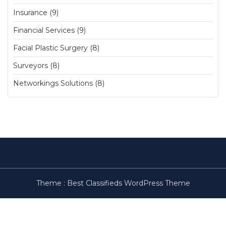
Insurance (9)
Financial Services (9)
Facial Plastic Surgery (8)
Surveyors (8)
Networkings Solutions (8)
Theme :
Best Classifieds WordPress Theme