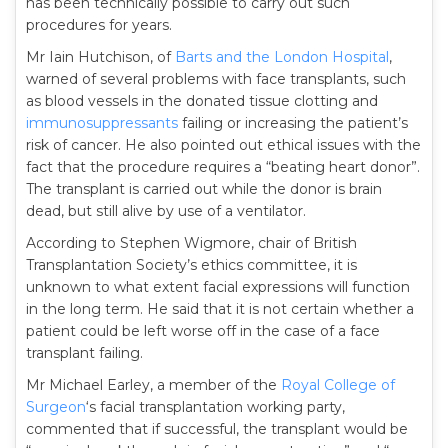
has been technically possible to carry out such
procedures for years.
Mr Iain Hutchison, of
Barts and the London Hospital
,
warned of several problems with face transplants, such
as blood vessels in the donated tissue clotting and
immunosuppressants
failing or increasing the patient’s
risk of cancer. He also pointed out ethical issues with the
fact that the procedure requires a “beating heart donor”.
The transplant is carried out while the donor is brain
dead, but still alive by use of a ventilator.
According to Stephen Wigmore, chair of British
Transplantation Society’s ethics committee, it is
unknown to what extent facial expressions will function
in the long term. He said that it is not certain whether a
patient could be left worse off in the case of a face
transplant failing.
Mr Michael Earley, a member of the
Royal College of
Surgeon
‘s facial transplantation working party,
commented that if successful, the transplant would be