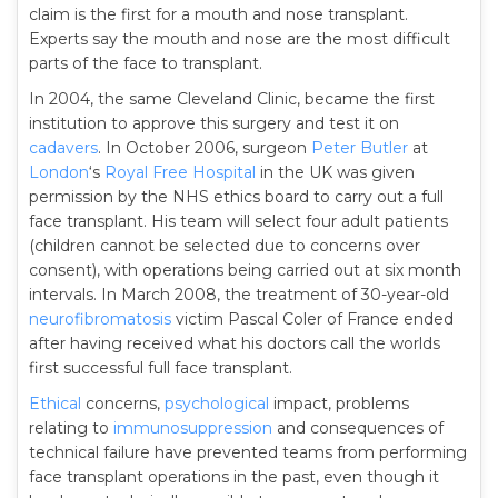
claim is the first for a mouth and nose transplant.
Experts say the mouth and nose are the most difficult
parts of the face to transplant.
In 2004, the same Cleveland Clinic, became the first
institution to approve this surgery and test it on
cadavers
. In October 2006, surgeon
Peter Butler
at
London
‘s
Royal Free Hospital
in the UK was given
permission by the NHS ethics board to carry out a full
face transplant. His team will select four adult patients
(children cannot be selected due to concerns over
consent), with operations being carried out at six month
intervals. In March 2008, the treatment of 30-year-old
neurofibromatosis
victim Pascal Coler of France ended
after having received what his doctors call the worlds
first successful full face transplant.
Ethical
concerns,
psychological
impact, problems
relating to
immunosuppression
and consequences of
technical failure have prevented teams from performing
face transplant operations in the past, even though it