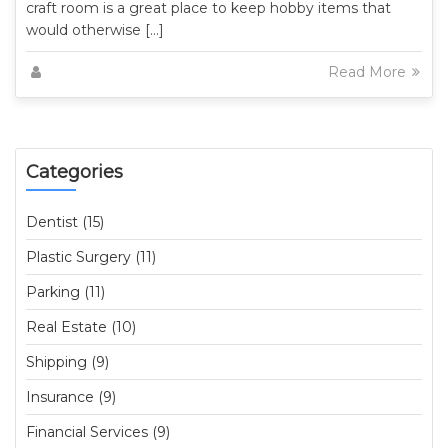
craft room is a great place to keep hobby items that
would otherwise […]
Read More
Categories
Dentist (15)
Plastic Surgery (11)
Parking (11)
Real Estate (10)
Shipping (9)
Insurance (9)
Financial Services (9)