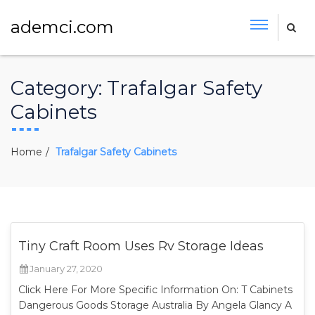
ademci.com
Category:
Trafalgar Safety
Cabinets
Home
Trafalgar Safety Cabinets
Tiny Craft Room Uses Rv Storage Ideas
January 27, 2020
Click Here For More Specific Information On: T Cabinets
Dangerous Goods Storage Australia By Angela Glancy A