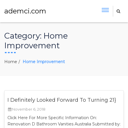
ademci.com
Category:
Home
Improvement
Home
Home Improvement
I Definitely Looked Forward To Turning 21}
November 6, 2018
Click Here For More Specific Information On:
Renovation D Bathroom Vanities Australia Submitted by: