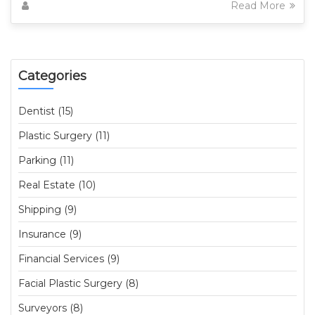
Read More
Categories
Dentist (15)
Plastic Surgery (11)
Parking (11)
Real Estate (10)
Shipping (9)
Insurance (9)
Financial Services (9)
Facial Plastic Surgery (8)
Surveyors (8)