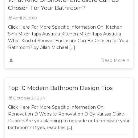
What Kind Of Shower Enclosure Can Be
Chosen For Your Bathroom?
April 21, 2018
Click Here For More Specific Information On: Kitchen
Sink Mixer Taps Australia Kitchen Mixer Taps Australia
What Kind of Shower Enclosure Can Be Chosen for Your
Bathroom? by Allan Michael […]
Read More
Top 10 Modern Bathroom Design Tips
October 27, 2017
Click Here For More Specific Information On:
Renovation D Website Renovation D By Karissa Claire
Dupree Are you planning to upgrade or to renovate your
bathroom? If yes, read this […]