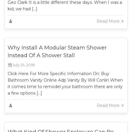
Geo Clark It is a little different these days. When I was a
kid, we had […]
Read More
Why Install A Modular Steam Shower
Instead Of A Shower Stall
July 25, 2018
Click Here For More Specific Information On: Buy
Bathroom Vanity Online Adp Vanity By Will Conlin When
it comes time to remodel your bathroom there are only
a few options […]
Read More